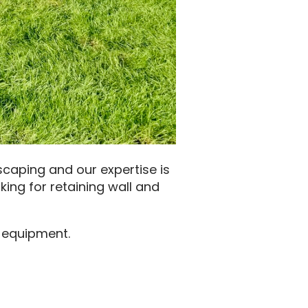
scaping and our expertise is
king for retaining wall and
h equipment.