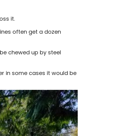
ss it.
ines often get a dozen
y be chewed up by steel
er in some cases it would be