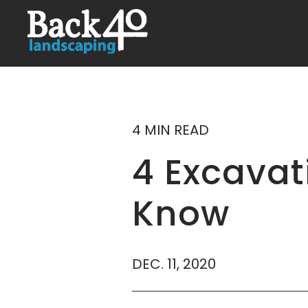
4 MIN READ
4 Excava
Know
DEC. 11, 2020