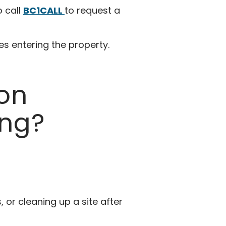
o call
BC1CALL
to request a
ies entering the property.
ion
ng?
or cleaning up a site after