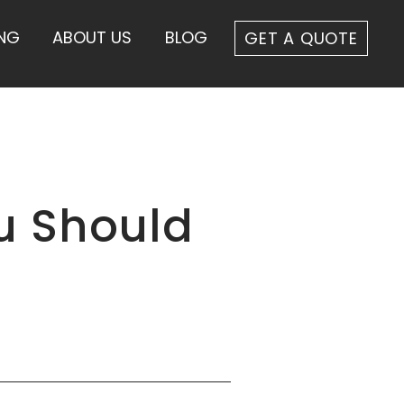
ING
ABOUT US
BLOG
GET A QUOTE
u Should