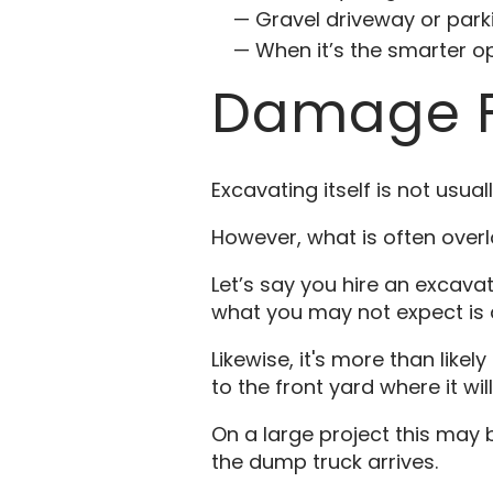
Gravel driveway or parki
When it’s the smarter 
Damage F
Excavating itself is not usu
However, what is often over
Let’s say you hire an excavat
what you may not expect is a l
Likewise, it's more than likel
to the front yard where it wil
On a large project this may 
the dump truck arrives.