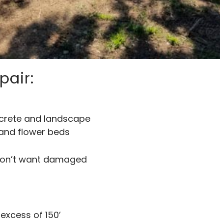
pair:
ncrete and landscape
 and flower beds
 don’t want damaged
 excess of 150’