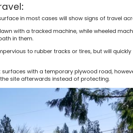
avel:
urface in most cases will show signs of travel acro
a lawn with a tracked machine, while wheeled mach
path in them.
pervious to rubber tracks or tires, but will quickl
ect surfaces with a temporary plywood road, howev
the site afterwards instead of protecting.