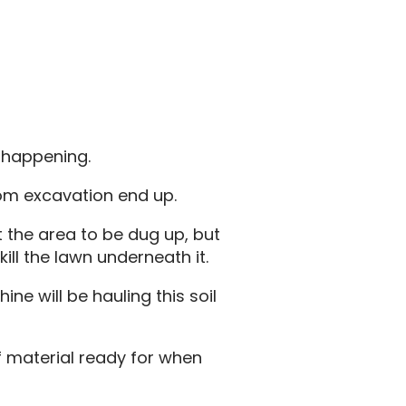
s happening.
rom excavation end up.
t the area to be dug up, but
kill the lawn underneath it.
ine will be hauling this soil
f material ready for when