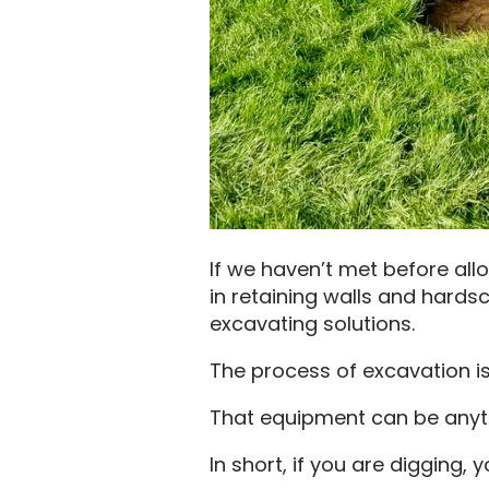
If we haven’t met before all
in retaining walls and hardsc
excavating solutions.
The process of excavation is
That equipment can be anyth
In short, if you are digging, 