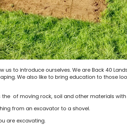
ow us to introduce ourselves. We are Back 40 Land
aping. We also like to bring education to those loo
 the of moving rock, soil and other materials wit
ing from an excavator to a shovel.
you are excavating.