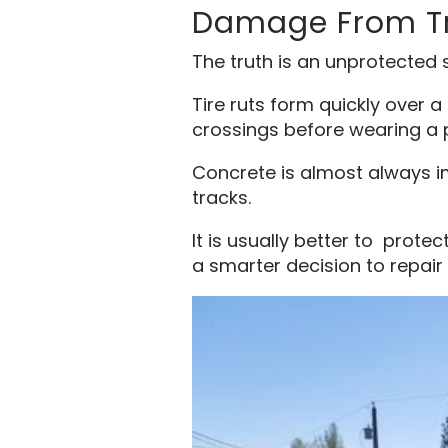
Damage From Tr
The truth is an unprotected s
Tire ruts form quickly over 
crossings before wearing a 
Concrete is almost always im
tracks.
It is usually better to prot
a smarter decision to repair 