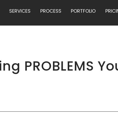
SERVICES
PROCESS
PORTFOLIO
PRIC
ting PROBLEMS Yo