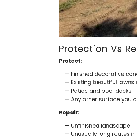
Protection Vs Re
Protect:
Finished decorative co
Existing beautiful lawns
Patios and pool decks
Any other surface you
Repair:
Unfinished landscape
Unusually long routes in