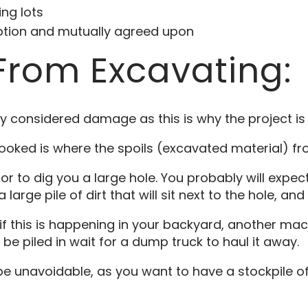
ng lots
option and mutually agreed upon
rom Excavating:
ally considered damage as this is why the project i
looked is where the spoils (excavated material) f
or to dig you a large hole. You probably will expec
arge pile of dirt that will sit next to the hole, and 
y if this is happening in your backyard, another mach
l be piled in wait for a dump truck to haul it away.
be unavoidable, as you want to have a stockpile o