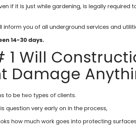
 if it is just while gardening, is legally required t
ll inform you of all underground services and utilit
ween 14-30 days.
 1 Will Construct
t Damage Anythi
s to be two types of clients.
his question very early on in the process,
oks how much work goes into protecting surfaces, 