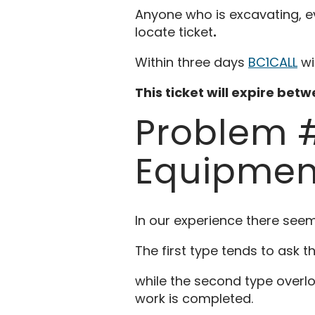
Anyone who is excavating, even
locate ticket
.
Within three days
BC1CALL
wi
This ticket will expire bet
Problem #
Equipmen
In our experience there seem
The first type tends to ask t
while the second type overlo
work is completed.