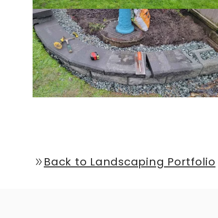
Back to Landscaping Portfolio
double_arrow