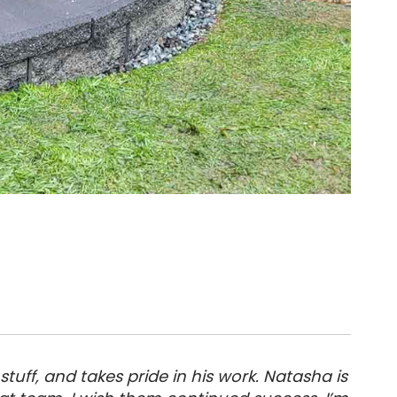
tuff, and takes pride in his work. Natasha is