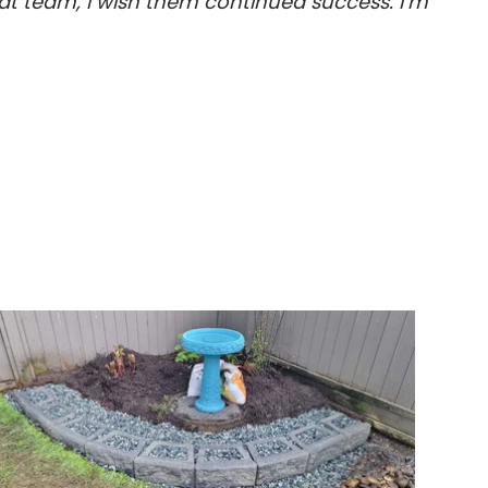
t team, I wish them continued success. I’m