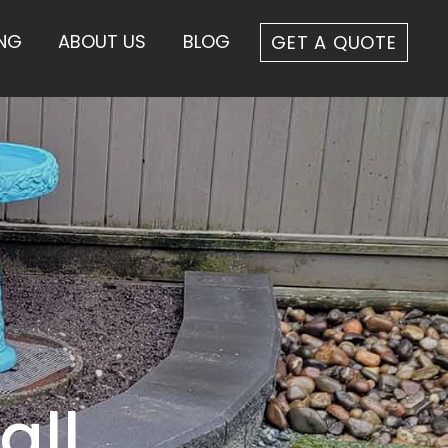
ING
ABOUT US
BLOG
GET A QUOTE
all