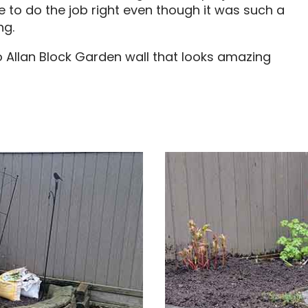
e to do the job right even though it was such a
ng.
o Allan Block Garden wall that looks amazing