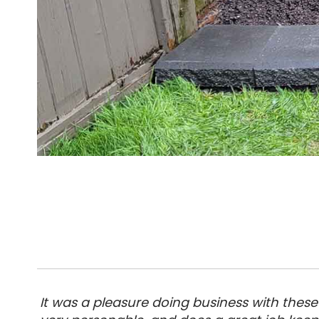
It was a pleasure doing business with these 