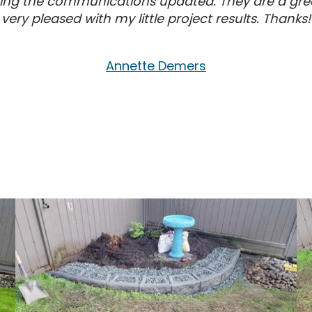
ping the communications updated. They are a grea
very pleased with my little project results. Thanks!
Annette Demers