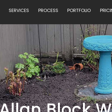
SERVICES
PROCESS
PORTFOLIO
PRIC
Allan Block W