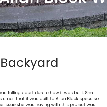
 Backyard
s falling apart due to how it was built. She
 small that it was built to Allan Block specs so
he issue she was having with this project was