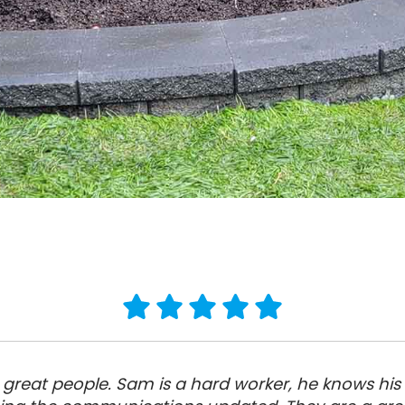
great people. Sam is a hard worker, he knows his s