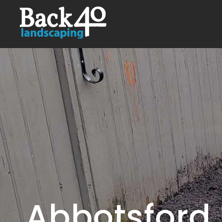
Abbotsford 