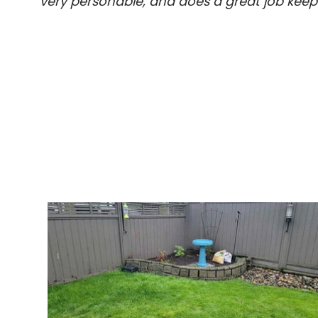
very personable, and does a great job kee