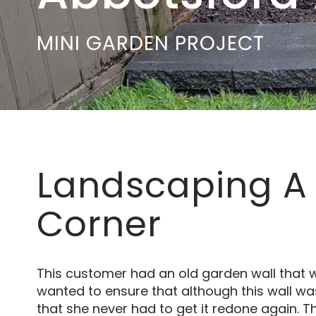
MINI GARDEN PROJECT
Landscaping A
Corner
This customer had an old garden wall that wa
wanted to ensure that although this wall was
that she never had to get it redone again. T