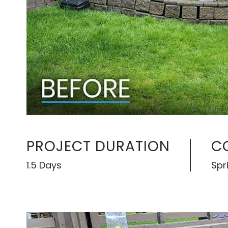
PROJECT DURATION
C
1.5 Days
Spr