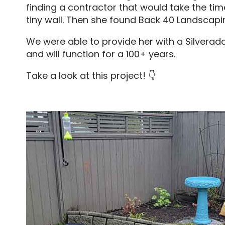
finding a contractor that would take the tim
tiny wall. Then she found Back 40 Landscapi
We were able to provide her with a Silverad
and will function for a 100+ years.
Take a look at this project! 👇