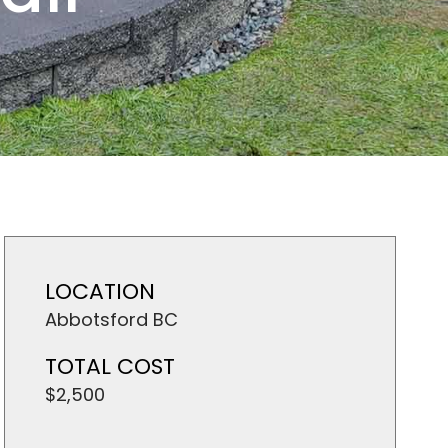
LOCATION
Abbotsford BC
TOTAL COST
$2,500