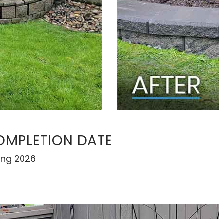
OMPLETION DATE
ing 2026