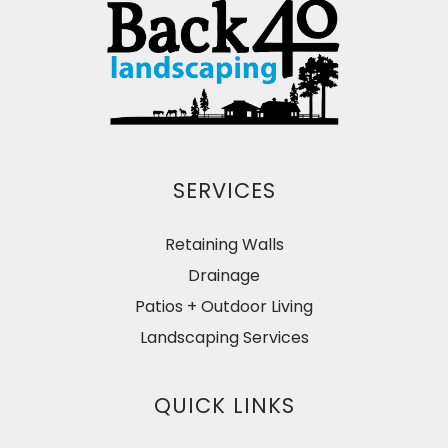
SERVICES
Retaining Walls
Drainage
Patios + Outdoor Living
Landscaping Services
QUICK LINKS