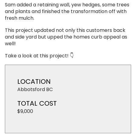
Sam added a retaining wall, yew hedges, some trees
and plants and finished the transformation off with
fresh mulch.
This project updated not only this customers back
and side yard but upped the homes curb appeal as
well!
Take a look at this project! 👇
LOCATION
Abbotsford BC
TOTAL COST
$9,000