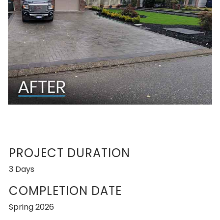
PROJECT DURATION
3 Days
COMPLETION DATE
Spring 2026