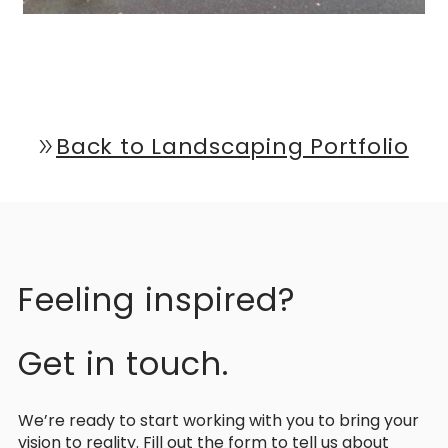
Back to Landscaping Portfolio
double_arrow
Feeling inspired?
Get in touch.
We’re ready to start working with you to bring your
vision to reality. Fill out the form to tell us about