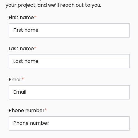
your project, and we’ll reach out to you.
First name
*
Last name
*
Email
*
Phone number
*