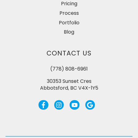
Pricing
Process
Portfolio
Blog
CONTACT US
(778) 808-6961
30353 Sunset Cres
Abbotsford, BC V4X-1Y5