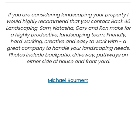
If you are considering landscaping your property I
would highly recommend that you contact Back 40
Landscaping. Sam, Natasha, Gary and Ron make for
a highly productive, landscaping team. Friendly,
hard working, creative and easy to work with - a
great company to handle your landscaping needs.
Photos include backpatio, driveway, pathways on
either side of house and front yard.
Michael Baumert