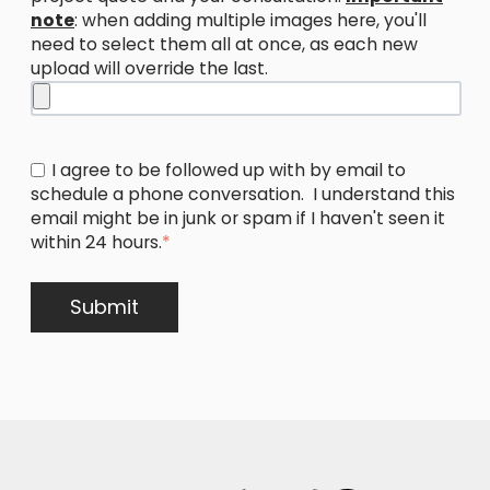
note
: when adding multiple images here, you'll
need to select them all at once, as each new
upload will override the last.
I agree to be followed up with by email to
schedule a phone conversation. I understand this
email might be in junk or spam if I haven't seen it
within 24 hours.
*