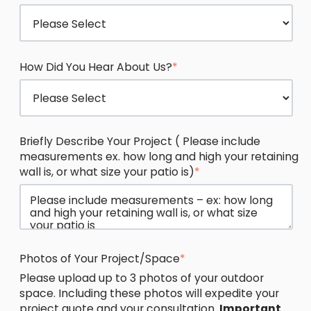
How Did You Hear About Us?
*
Briefly Describe Your Project ( Please include
measurements ex. how long and high your retaining
wall is, or what size your patio is)
*
Photos of Your Project/Space
*
Please upload up to 3 photos of your outdoor
space. Including these photos will expedite your
project quote and your consultation.
Important