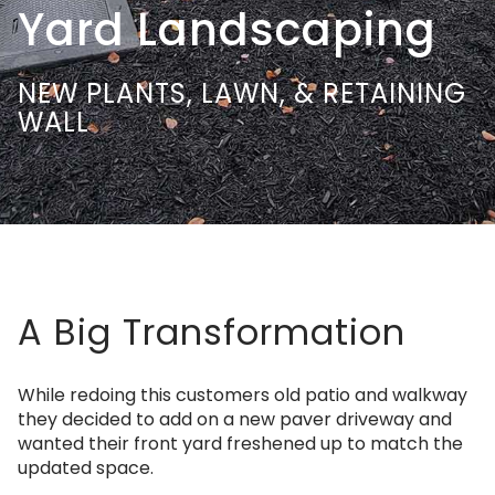
Yard Landscaping
NEW PLANTS, LAWN, & RETAINING
WALL
A Big Transformation
While redoing this customers old patio and walkway
they decided to add on a new paver driveway and
wanted their front yard freshened up to match the
updated space.