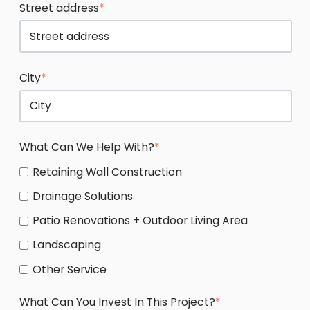
Street address
*
City
*
What Can We Help With?
*
Retaining Wall Construction
Drainage Solutions
Patio Renovations + Outdoor Living Area
Landscaping
Other Service
What Can You Invest In This Project?
*