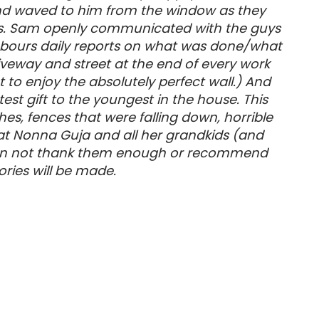
 and waved to him from the window as they
or us. Sam openly communicated with the guys
ghbours daily reports on what was done/what
riveway and street at the end of every work
to enjoy the absolutely perfect wall.) And
st gift to the youngest in the house. This
s, fences that were falling down, horrible
t Nonna Guja and all her grandkids (and
e can not thank them enough or recommend
ries will be made.