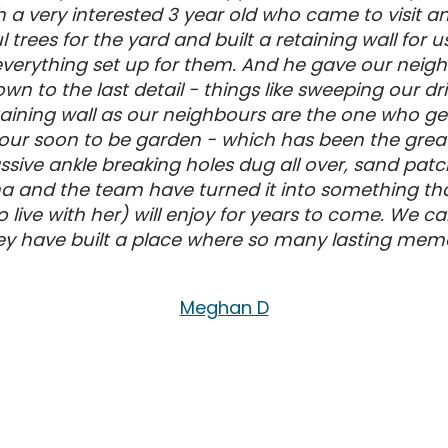
h a very interested 3 year old who came to visit
 trees for the yard and built a retaining wall f
t everything set up for them. And he gave our nei
wn to the last detail - things like sweeping our d
aining wall as our neighbours are the one who get 
r our soon to be garden - which has been the greate
ive ankle breaking holes dug all over, sand patche
a and the team have turned it into something tha
 live with her) will enjoy for years to come. W
 have built a place where so many lasting memo
Meghan D