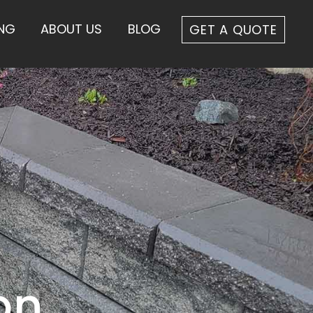
ING
ABOUT US
BLOG
GET A QUOTE
on