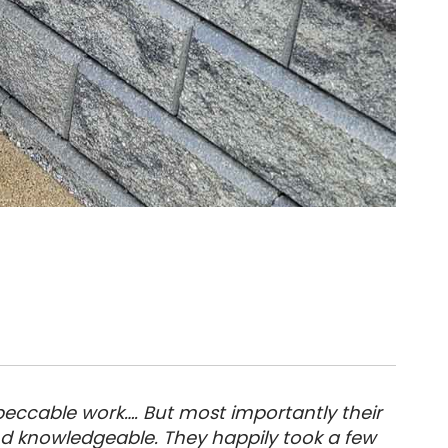
eccable work…. But most importantly their
nd knowledgeable. They happily took a few