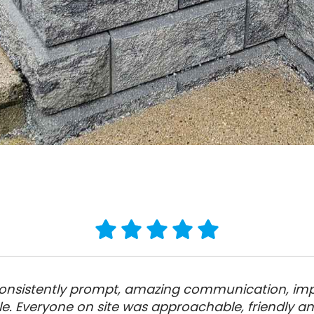
 Consistently prompt, amazing communication, imp
le. Everyone on site was approachable, friendly a