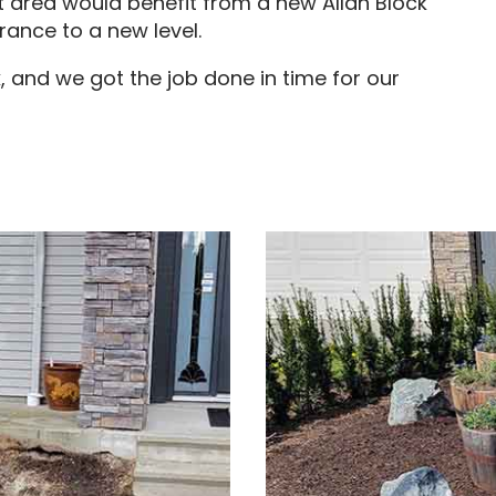
nt area would benefit from a new Allan Block
trance to a new level.
, and we got the job done in time for our