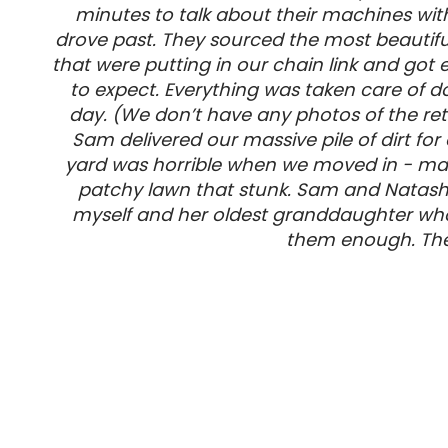
minutes to talk about their machines wit
drove past. They sourced the most beautiful
that were putting in our chain link and go
to expect. Everything was taken care of do
day. (We don’t have any photos of the ret
Sam delivered our massive pile of dirt fo
yard was horrible when we moved in - mass
patchy lawn that stunk. Sam and Natash
myself and her oldest granddaughter who
them enough. They