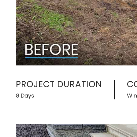
PROJECT DURATION
C
8 Days
Win