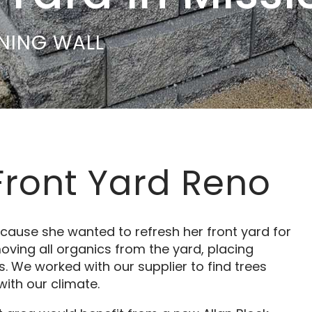
INING WALL
Front Yard Reno
cause she wanted to refresh her front yard for
oving all organics from the yard, placing
 We worked with our supplier to find trees
ith our climate.