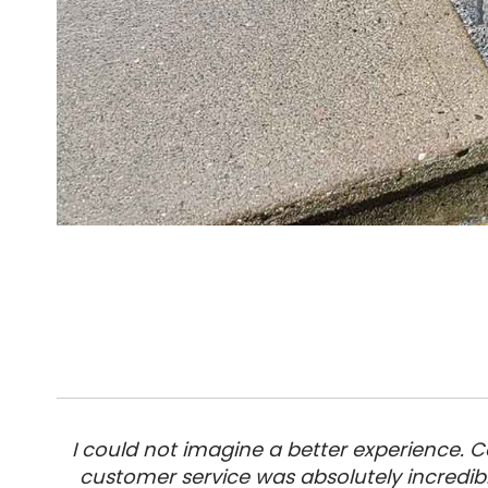
I could not imagine a better experience.
customer service was absolutely incredib