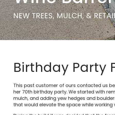
NEW TREES, MULCH, & RETA
Birthday Party 
This past customer of ours contacted us be
her 70th birthday party. We started with rem
mulch, and adding yew hedges and boulders.
that would elevate the space while working w