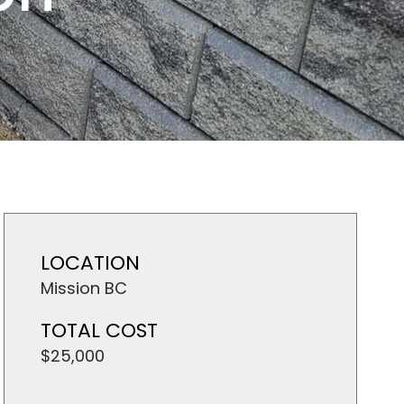
LOCATION
Mission BC
TOTAL COST
$25,000