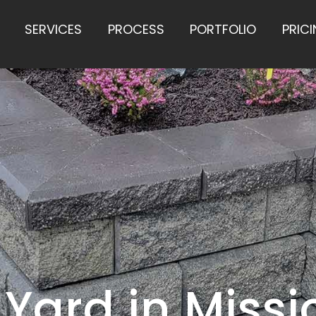
SERVICES
PROCESS
PORTFOLIO
PRIC
 Yard in Missi