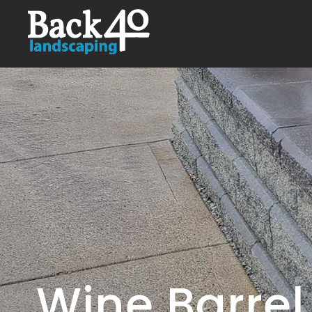
Wine Barrel