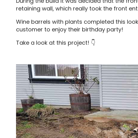
During the build it was decided that the fro
retaining wall, which really took the front en
Wine barrels with plants completed this look
customer to enjoy their birthday party!
Take a look at this project! 👇