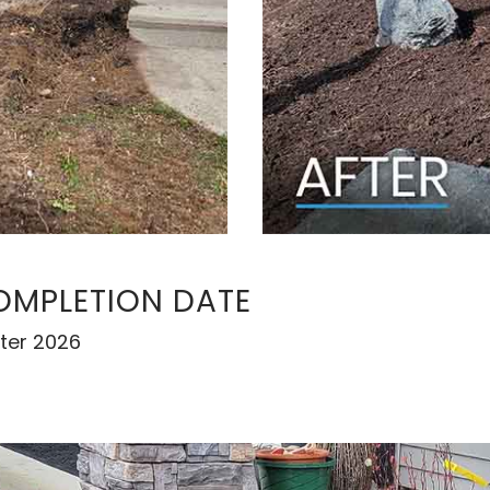
OMPLETION DATE
ter 2026