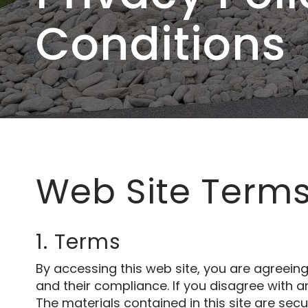
Conditions
Web Site Terms
1. Terms
By accessing this web site, you are agreein
and their compliance. If you disagree with a
The materials contained in this site are sec