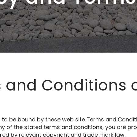
 and Conditions 
g to be bound by these web site Terms and Conditi
ny of the stated terms and conditions, you are proh
ured by relevant copyright and trade mark law.