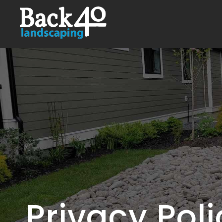
Privacy Pol