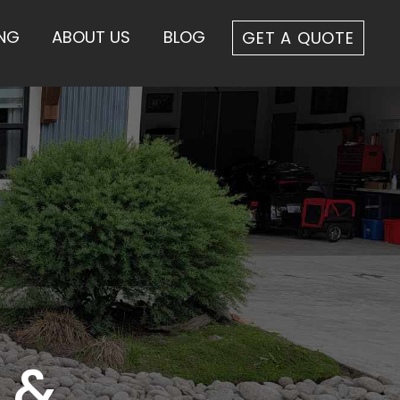
ING
ABOUT US
BLOG
GET A QUOTE
 &