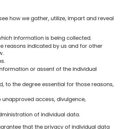
d see how we gather, utilize, impart and reveal
which information is being collected.
hose reasons indicated by us and for other
w.
s.
information or assent of the individual
nd, to the degree essential for those reasons,
lso unapproved access, divulgence,
inistration of individual data.
rantee that the privacy of individual data