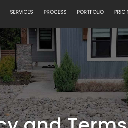
SERVICES
PROCESS
PORTFOLIO
PRIC
icy and Terms