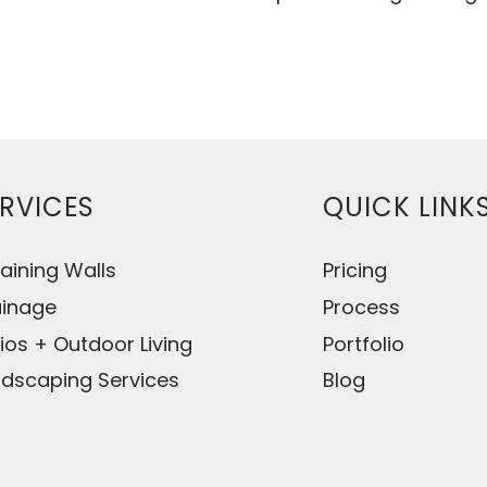
RVICES
QUICK LINK
aining Walls
Pricing
ainage
Process
ios + Outdoor Living
Portfolio
dscaping Services
Blog