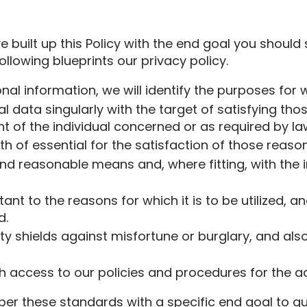
ave built up this Policy with the end goal you shoul
ollowing blueprints our privacy policy.
onal information, we will identify the purposes for 
ual data singularly with the target of satisfying t
 of the individual concerned or as required by la
gth of essential for the satisfaction of those reason
and reasonable means and, where fitting, with the 
nt to the reasons for which it is to be utilized, a
d.
rity shields against misfortune or burglary, and a
 access to our policies and procedures for the adm
er these standards with a specific end goal to gua