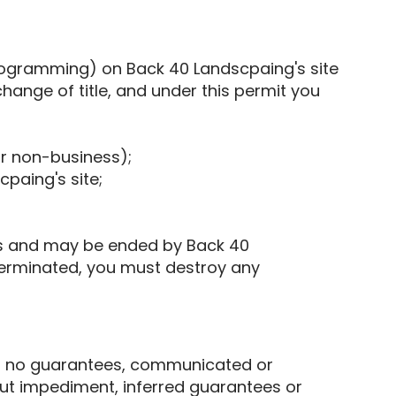
programming) on Back 40 Landscpaing's site
change of title, and under this permit you
or non-business);
paing's site;
ts and may be ended by Back 40
terminated, you must destroy any
kes no guarantees, communicated or
out impediment, inferred guarantees or