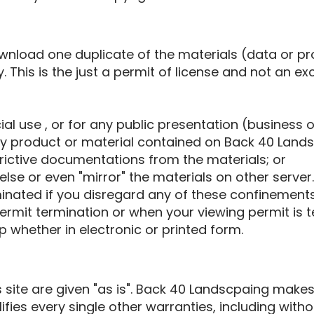
ownload one duplicate of the materials (data or 
. This is the just a permit of license and not an ex
al use , or for any public presentation (business 
y product or material contained on Back 40 Landsc
rictive documentations from the materials; or
lse or even "mirror" the materials on other server.
minated if you disregard any of these confinemen
rmit termination or when your viewing permit is 
 whether in electronic or printed form.
 site are given "as is". Back 40 Landscpaing ma
fies every single other warranties, including with