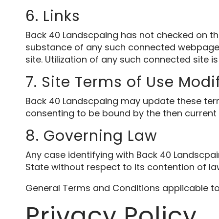
6. Links
Back 40 Landscpaing has not checked on the 
substance of any such connected webpage. 
site. Utilization of any such connected site is
7. Site Terms of Use Modi
Back 40 Landscpaing may update these terms of
consenting to be bound by the then current
8. Governing Law
Any case identifying with Back 40 Landscpa
State without respect to its contention of la
General Terms and Conditions applicable to
Privacy Policy