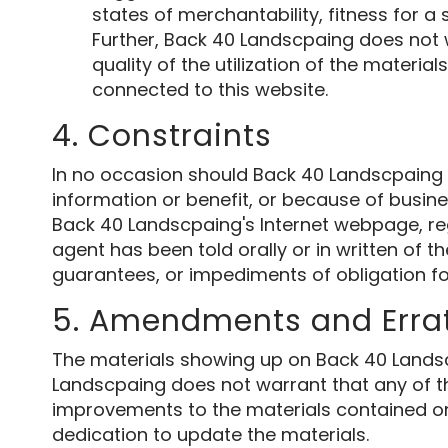
states of merchantability, fitness for a
Further, Back 40 Landscpaing does not w
quality of the utilization of the material
connected to this website.
4. Constraints
In no occasion should Back 40 Landscpaing or
information or benefit, or because of busines
Back 40 Landscpaing's Internet webpage, re
agent has been told orally or in written of t
guarantees, or impediments of obligation f
5. Amendments and Erra
The materials showing up on Back 40 Landsc
Landscpaing does not warrant that any of the
improvements to the materials contained on 
dedication to update the materials.