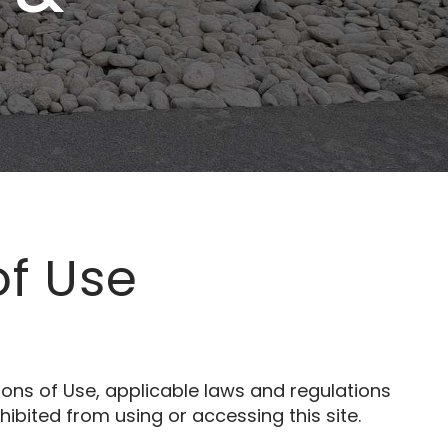
of Use
ons of Use, applicable laws and regulations
ibited from using or accessing this site.