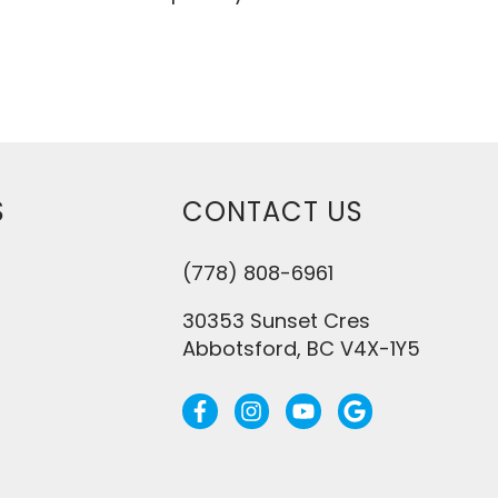
S
CONTACT US
(778) 808-6961
30353 Sunset Cres
Abbotsford, BC V4X-1Y5