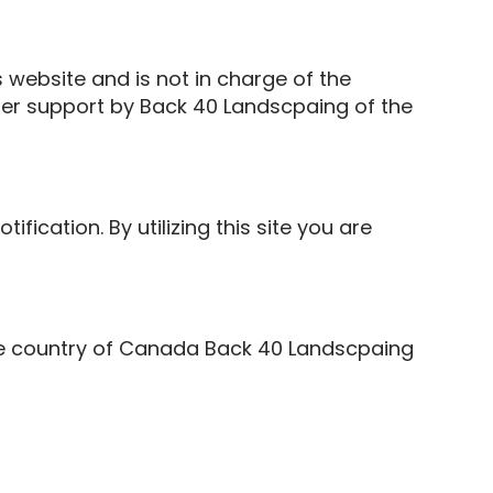
 website and is not in charge of the
er support by Back 40 Landscpaing of the
ication. By utilizing this site you are
the country of Canada Back 40 Landscpaing