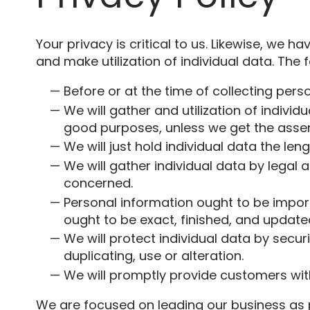
Your privacy is critical to us. Likewise, we h
and make utilization of individual data. The f
Before or at the time of collecting pers
We will gather and utilization of individ
good purposes, unless we get the assent
We will just hold individual data the len
We will gather individual data by legal 
concerned.
Personal information ought to be importa
ought to be exact, finished, and update
We will protect individual data by secu
duplicating, use or alteration.
We will promptly provide customers with
We are focused on leading our business as p