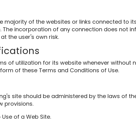
majority of the websites or links connected to its
The incorporation of any connection does not inf
 at the user's own risk.
fications
 utilization for its website whenever without notif
 form of these Terms and Conditions of Use.
ing's site should be administered by the laws of 
w provisions.
 Use of a Web Site.