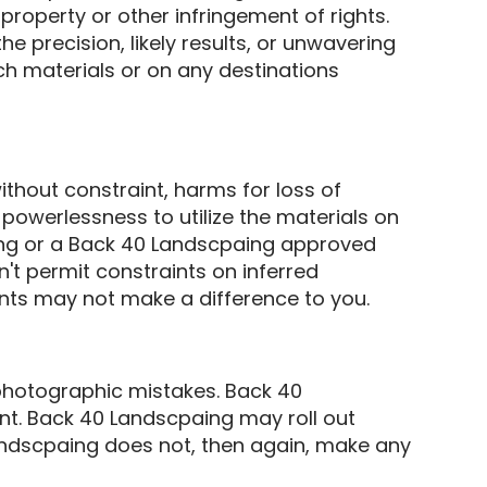
property or other infringement of rights.
 precision, likely results, or unwavering
such materials or on any destinations
thout constraint, harms for loss of
 powerlessness to utilize the materials on
aing or a Back 40 Landscpaing approved
n't permit constraints on inferred
nts may not make a difference to you.
photographic mistakes. Back 40
ent. Back 40 Landscpaing may roll out
Landscpaing does not, then again, make any