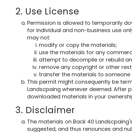
2. Use License
Permission is allowed to temporarily d
for individual and non-business use only
may not:
modify or copy the materials;
use the materials for any commerci
attempt to decompile or rebuild an
remove any copyright or other rest
transfer the materials to someone e
This permit might consequently be ter
Landscpaing whenever deemed. After pe
downloaded materials in your ownership
3. Disclaimer
The materials on Back 40 Landscpaing's
suggested, and thus renounces and nulli