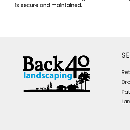
is secure and maintained.
SE
Ret
Dr
Pat
Lan