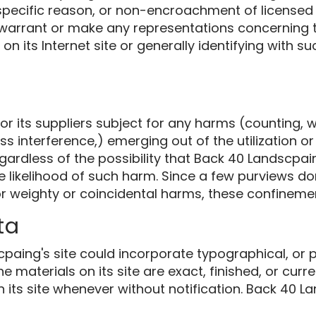
 specific reason, or non-encroachment of licensed 
arrant or make any representations concerning the
s on its Internet site or generally identifying with 
 its suppliers subject for any harms (counting, wi
s interference,) emerging out of the utilization or
gardless of the possibility that Back 40 Landscp
he likelihood of such harm. Since a few purviews do
or weighty or coincidental harms, these confineme
ta
paing's site could incorporate typographical, or 
 materials on its site are exact, finished, or curr
its site whenever without notification. Back 40 