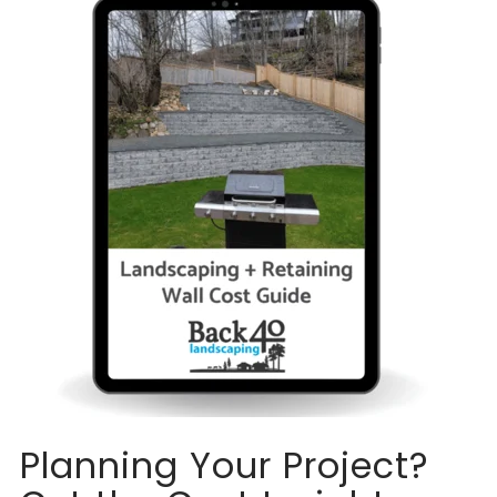
Planning Your Project?