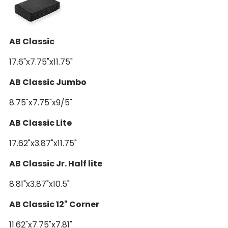
AB 18" Pro Cap w/3" OH
AB Classic
17.6"x7.75"x11.75"
AB Classic Jumbo
8.75"x7.75"x9/5"
AB Classic Lite
17.62"x3.87"x11.75"
AB Classic Jr. Half lite
8.81"x3.87"x10.5"
AB Classic 12" Corner
11.62"x7.75"x7.81"