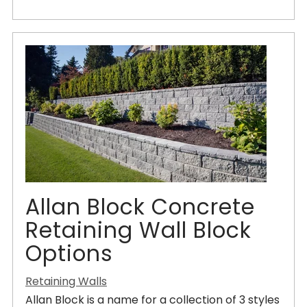
Allan Block Concrete
Retaining Wall Block
Options
Retaining Walls
Allan Block is a name for a collection of 3 styles