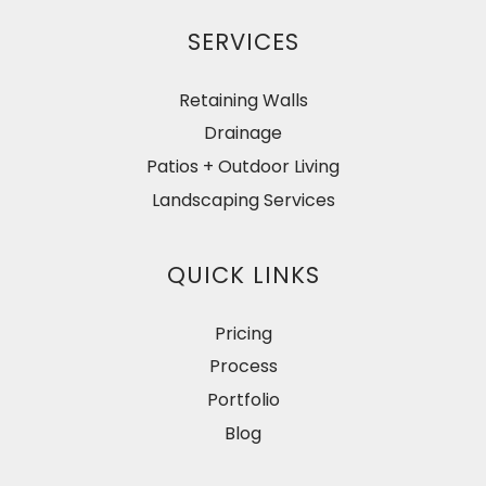
SERVICES
Retaining Walls
Drainage
Patios + Outdoor Living
Landscaping Services
QUICK LINKS
Pricing
Process
Portfolio
Blog