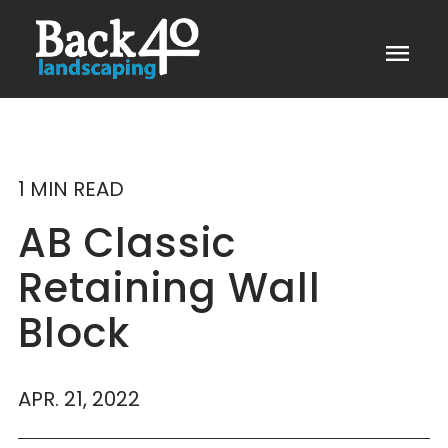
menu
1 MIN READ
AB Classic
Retaining Wall
Block
APR. 21, 2022