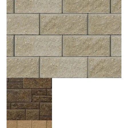
Grey
Rocky Mountain