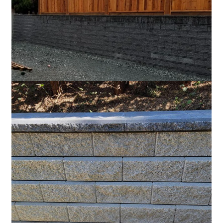
Charcoal
Grey