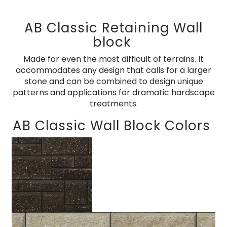
AB Classic Retaining Wall
block
Made for even the most difficult of terrains. It
accommodates any design that calls for a larger
stone and can be combined to design unique
patterns and applications for dramatic hardscape
treatments.
AB Classic Wall Block Colors
Charcoal