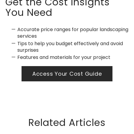
Get the Cost Insights
You Need
Accurate price ranges for popular landscaping
services
Tips to help you budget effectively and avoid
surprises
Features and materials for your project
Access Your Cost Guide
Related Articles