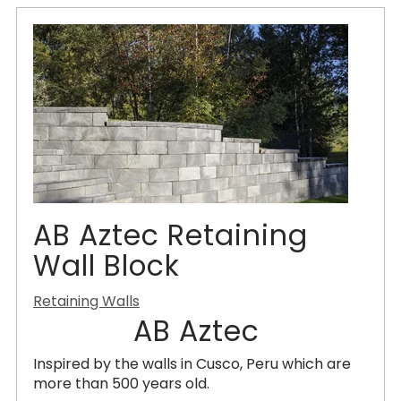
AB Aztec Retaining
Wall Block
Retaining Walls
AB Aztec
Inspired by the walls in Cusco, Peru which are
more than 500 years old.