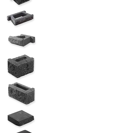
AB Classic Lite (6 Degree)
AB Classic Jr. Half Lite ( 6 degree)
AB Classic 12" Corner (6 Degree)
AB Classic 16" Corner (6 Degree)
AB 12" Straight Cap w/3" OH