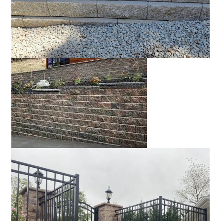
Rocky Mountain blend