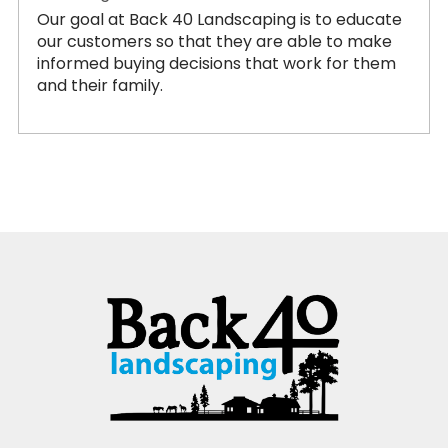
Our goal at Back 40 Landscaping is to educate
our customers so that they are able to make
informed buying decisions that work for them
and their family.