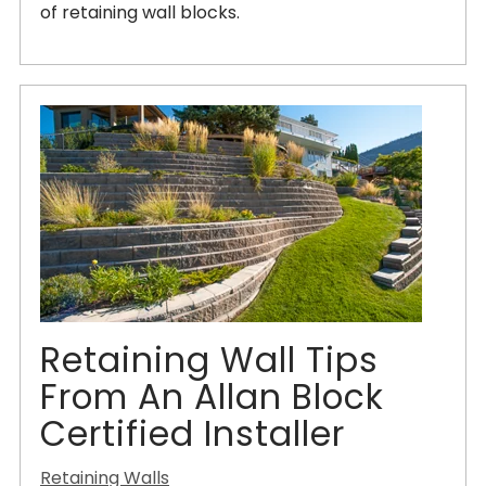
of retaining wall blocks.
Retaining Wall Tips
From An Allan Block
Certified Installer
Retaining Walls