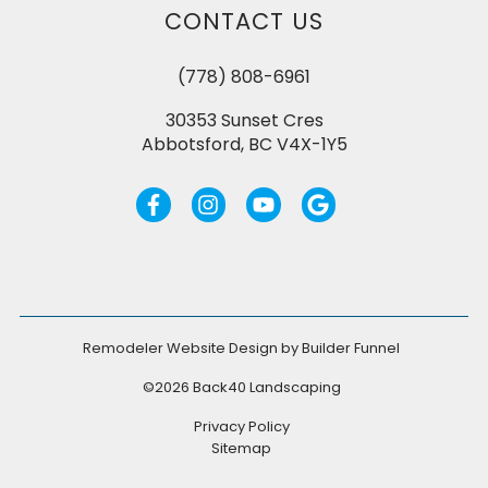
CONTACT US
(778) 808-6961
30353 Sunset Cres
Abbotsford, BC V4X-1Y5
Remodeler Website Design by
Builder Funnel
©2026 Back40 Landscaping
Privacy Policy
Sitemap