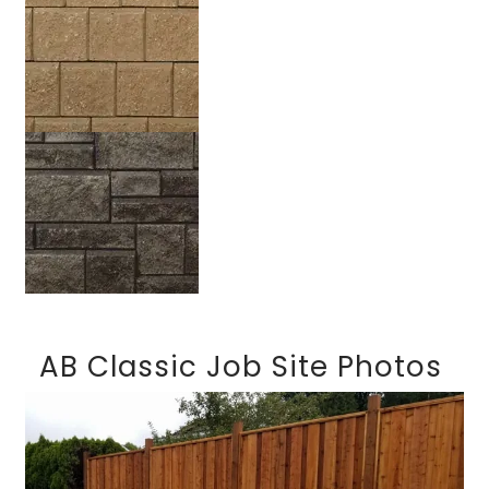
Sandstone
Silverado
AB Classic Job Site Photos