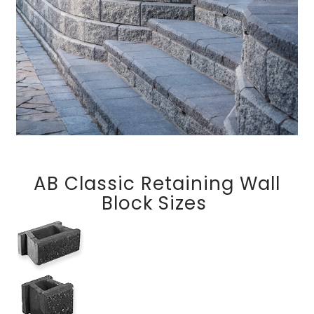
AB Classic Retaining Wall
Block Sizes
AB Classic (6 Degree)
AB Classic Jumbo (6 Degree)