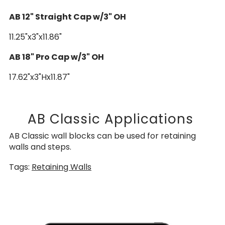
AB 12" Straight Cap w/3" OH
11.25"x3"x11.86"
AB 18" Pro Cap w/3" OH
17.62"x3"Hx11.87"
AB Classic Applications
AB Classic wall blocks can be used for retaining
walls and steps.
Tags:
Retaining Walls