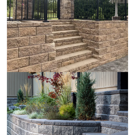
Sandstone
Silverado