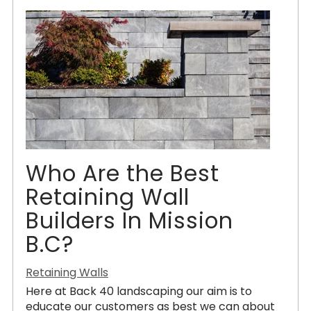
Who Are the Best
Retaining Wall
Builders In Mission
B.C?
Retaining Walls
Here at Back 40 landscaping our aim is to
educate our customers as best we can about