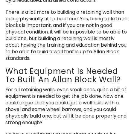
by uneducated, untrained contractors.
There is a lot more to building a retaining wall than
being physically fit to build one. Yes, being able to lift
blocks is important, and if you are not in good
physical condition, it will be impossible to be able to
build one, but building a retaining wall is mostly
about having the training and education behind you
to be able to build a wall that is up to Allan Block
standards.
What Equipment Is Needed
To Built An Allan Block Wall?
For all retaining walls, even small ones, quite a bit of
equipment is needed to get the job done. Now one
could argue that you could get a wall built with a
shovel and some wheel barrows, and you could
physically build one, but will it be done properly and
strong enough?