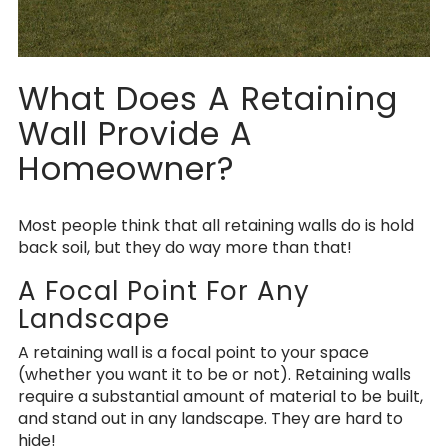
What Does A Retaining
Wall Provide A
Homeowner?
Most people think that all retaining walls do is hold
back soil, but they do way more than that!
A Focal Point For Any
Landscape
A retaining wall is a focal point to your space
(whether you want it to be or not). Retaining walls
require a substantial amount of material to be built,
and stand out in any landscape. They are hard to
hide!