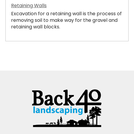
Retaining Walls
Excavation for a retaining wall is the process of
removing soil to make way for the gravel and
retaining wall blocks.