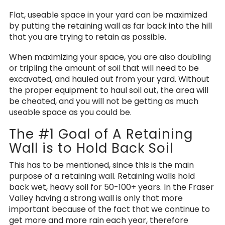
Flat, useable space in your yard can be maximized
by putting the retaining wall as far back into the hill
that you are trying to retain as possible.
When maximizing your space, you are also doubling
or tripling the amount of soil that will need to be
excavated, and hauled out from your yard. Without
the proper equipment to haul soil out, the area will
be cheated, and you will not be getting as much
useable space as you could be.
The #1 Goal of A Retaining
Wall is to Hold Back Soil
This has to be mentioned, since this is the main
purpose of a retaining wall. Retaining walls hold
back wet, heavy soil for 50-100+ years. In the Fraser
Valley having a strong wall is only that more
important because of the fact that we continue to
get more and more rain each year, therefore