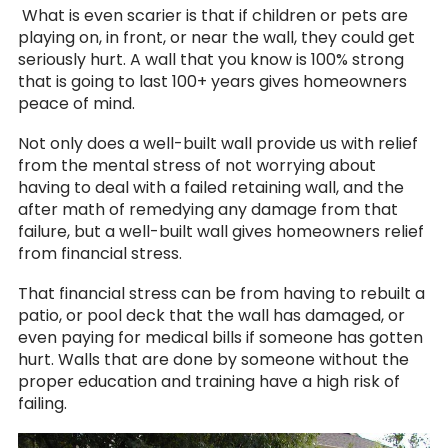
What is even scarier is that if children or pets are
playing on, in front, or near the wall, they could get
seriously hurt. A wall that you know is 100% strong
that is going to last 100+ years gives homeowners
peace of mind.
Not only does a well-built wall provide us with relief
from the mental stress of not worrying about
having to deal with a failed retaining wall, and the
after math of remedying any damage from that
failure, but a well-built wall gives homeowners relief
from financial stress.
That financial stress can be from having to rebuilt a
patio, or pool deck that the wall has damaged, or
even paying for medical bills if someone has gotten
hurt. Walls that are done by someone without the
proper education and training have a high risk of
failing.