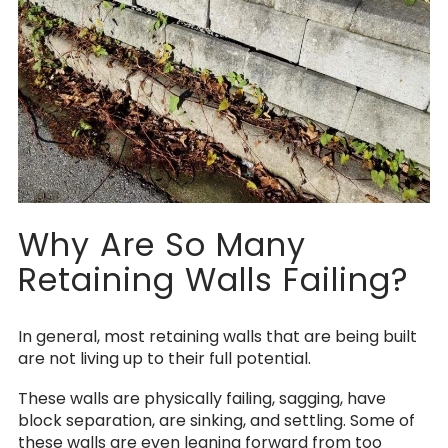
Why Are So Many
Retaining Walls Failing?
In general, most retaining walls that are being built
are not living up to their full potential.
These walls are physically failing, sagging, have
block separation, are sinking, and settling. Some of
these walls are even leaning forward from too