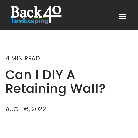
menu
4 MIN READ
Can I DIY A
Retaining Wall?
AUG. 06, 2022