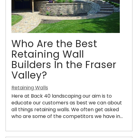
Who Are the Best
Retaining Wall
Builders In the Fraser
Valley?
Retaining Walls
Here at Back 40 landscaping our aim is to
educate our customers as best we can about
all things retaining walls. We often get asked
who are some of the competitors we have in...