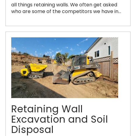
all things retaining walls. We often get asked
who are some of the competitors we have in...
Retaining Wall
Excavation and Soil
Disposal