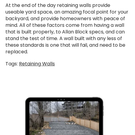
At the end of the day retaining walls provide
useable yard space, an amazing focal point for your
backyard, and provide homeowners with peace of
mind. All of these factors come from having a wall
that is built properly, to Allan Block specs, and can
stand the test of time. A wall built with any less of
these standards is one that will fail, and need to be
replaced.
Tags:
Retaining Walls