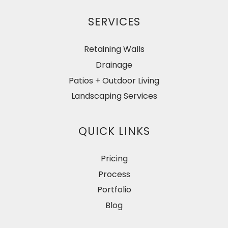
SERVICES
Retaining Walls
Drainage
Patios + Outdoor Living
Landscaping Services
QUICK LINKS
Pricing
Process
Portfolio
Blog