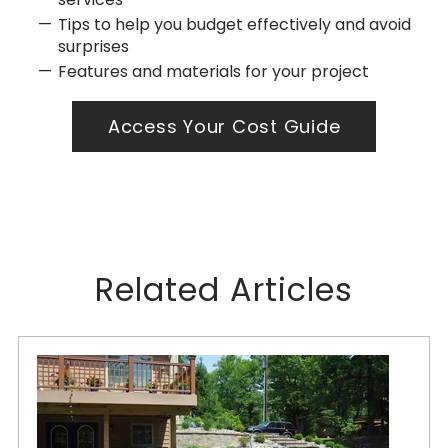
Tips to help you budget effectively and avoid
surprises
Features and materials for your project
Access Your Cost Guide
Related Articles