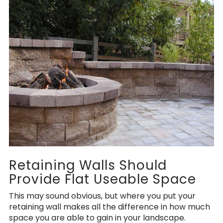
Retaining Walls Should
Provide Flat Useable Space
This may sound obvious, but where you put your
retaining wall makes all the difference in how much
space you are able to gain in your landscape.