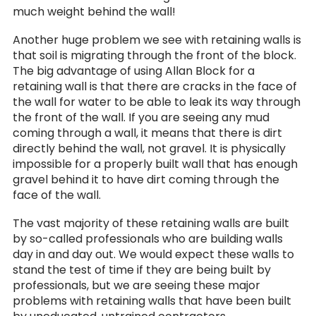
much weight behind the wall!
Another huge problem we see with retaining walls is
that soil is migrating through the front of the block.
The big advantage of using Allan Block for a
retaining wall is that there are cracks in the face of
the wall for water to be able to leak its way through
the front of the wall. If you are seeing any mud
coming through a wall, it means that there is dirt
directly behind the wall, not gravel. It is physically
impossible for a properly built wall that has enough
gravel behind it to have dirt coming through the
face of the wall.
The vast majority of these retaining walls are built
by so-called professionals who are building walls
day in and day out. We would expect these walls to
stand the test of time if they are being built by
professionals, but we are seeing these major
problems with retaining walls that have been built