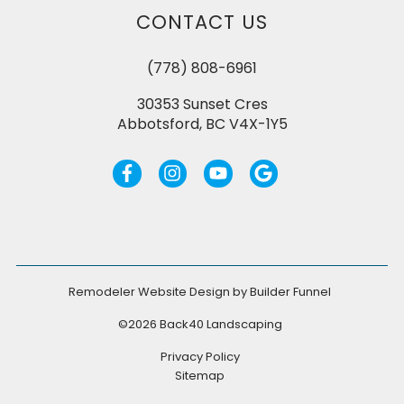
CONTACT US
(778) 808-6961
30353 Sunset Cres
Abbotsford, BC V4X-1Y5
Remodeler Website Design by
Builder Funnel
©2026 Back40 Landscaping
Privacy Policy
Sitemap