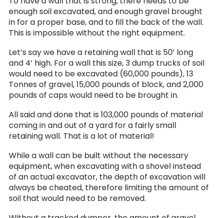
To have a wall that is strong, there needs to be
enough soil excavated, and enough gravel brought
in for a proper base, and to fill the back of the wall.
This is impossible without the right equipment.
Let’s say we have a retaining wall that is 50’ long
and 4’ high. For a wall this size, 3 dump trucks of soil
would need to be excavated (60,000 pounds), 13
Tonnes of gravel, 15,000 pounds of block, and 2,000
pounds of caps would need to be brought in.
All said and done that is 103,000 pounds of material
coming in and out of a yard for a fairly small
retaining wall. That is a lot of material!
While a wall can be built without the necessary
equipment, when excavating with a shovel instead
of an actual excavator, the depth of excavation will
always be cheated, therefore limiting the amount of
soil that would need to be removed.
Without a tracked dumper, the amount of gravel