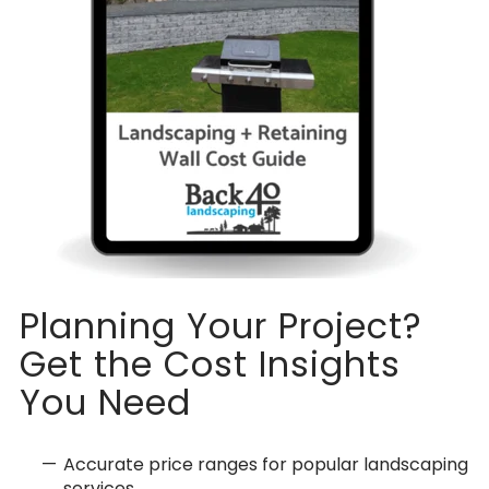
Planning Your Project?
Get the Cost Insights
You Need
Accurate price ranges for popular landscaping
services