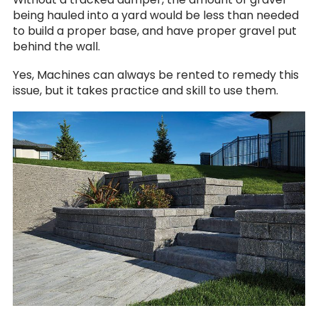
being hauled into a yard would be less than needed
to build a proper base, and have proper gravel put
behind the wall.
Yes, Machines can always be rented to remedy this
issue, but it takes practice and skill to use them.