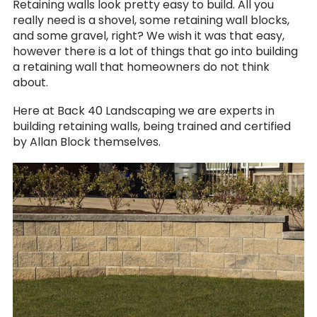
Retaining walls look pretty easy to build. All you
really need is a shovel, some retaining wall blocks,
and some gravel, right? We wish it was that easy,
however there is a lot of things that go into building
a retaining wall that homeowners do not think
about.
Here at Back 40 Landscaping we are experts in
building retaining walls, being trained and certified
by Allan Block themselves.