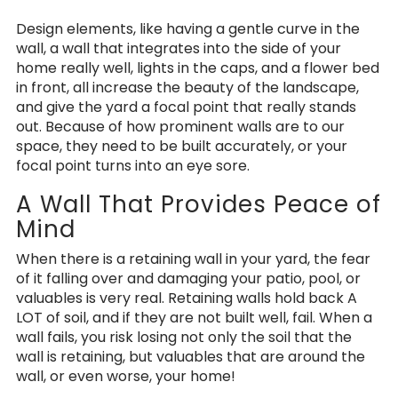
Design elements, like having a gentle curve in the
wall, a wall that integrates into the side of your
home really well, lights in the caps, and a flower bed
in front, all increase the beauty of the landscape,
and give the yard a focal point that really stands
out. Because of how prominent walls are to our
space, they need to be built accurately, or your
focal point turns into an eye sore.
A Wall That Provides Peace of
Mind
When there is a retaining wall in your yard, the fear
of it falling over and damaging your patio, pool, or
valuables is very real. Retaining walls hold back A
LOT of soil, and if they are not built well, fail. When a
wall fails, you risk losing not only the soil that the
wall is retaining, but valuables that are around the
wall, or even worse, your home!