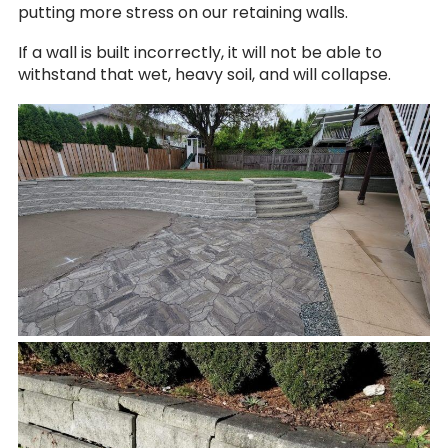
putting more stress on our retaining walls.
If a wall is built incorrectly, it will not be able to
withstand that wet, heavy soil, and will collapse.