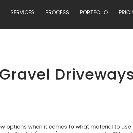
SERVICES
PROCESS
PORTFOLIO
PRIC
 Gravel Driveway
 options when it comes to what material to use f