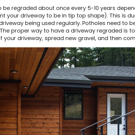
to be regraded about once every 5-10 years depen
t your driveway to be in tip top shape). This is d
riveway being used regularly. Potholes need to be f
ly. The proper way to have a driveway regraded is
of your driveway, spread new gravel, and then com