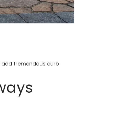
nd add tremendous curb
eways