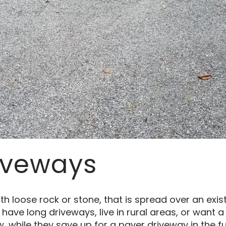
iveways
th loose rock or stone, that is spread over an exis
ve long driveways, live in rural areas, or want a
, while they save up for a paver driveway in the fu