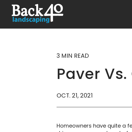
3 MIN READ
Paver Vs.
OCT. 21, 2021
Homeowners have quite a few