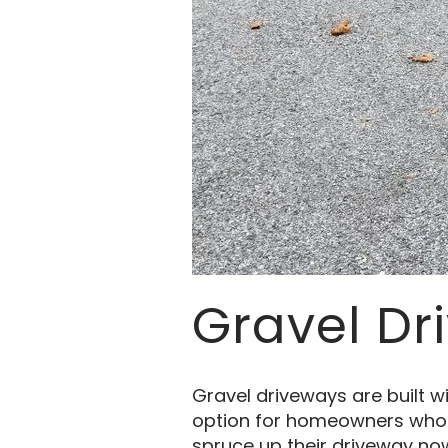
Gravel Dr
Gravel driveways are built wi
option for homeowners who ha
spruce up their driveway now