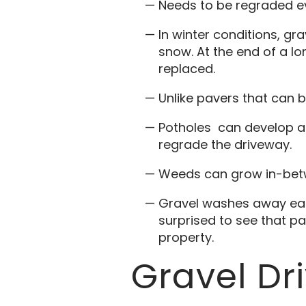
Needs to be regraded ev
In winter conditions, gr
snow. At the end of a lo
replaced.
Unlike pavers that can b
Potholes can develop aft
regrade the driveway.
Weeds can grow in-bet
Gravel washes away easi
surprised to see that pa
property.
Gravel D