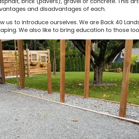
phalt, brick (pavers), gravel or concrete. This ar
dvantages and disadvantages of each.
ow us to introduce ourselves. We are Back 40 Land
aping. We also like to bring education to those loo