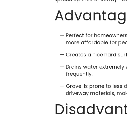
Advantage
Perfect for homeowners 
more affordable for peo
Creates a nice hard su
Drains water extremely 
frequently.
Gravel is prone to less
driveway materials, mak
Disadvant