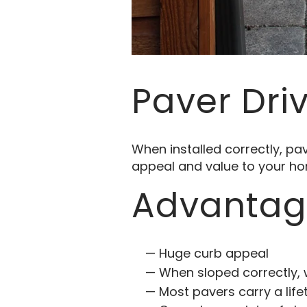
Paver Dri
When installed correctly, p
appeal and value to your h
Advantage
Huge curb appeal
When sloped correctly, 
Most pavers carry a lif