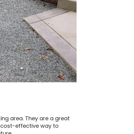
ting area. They are a great
 cost-effective way to
ture.