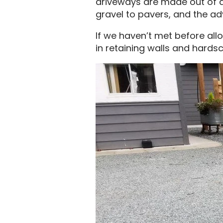
driveways are made out of as
gravel to pavers, and the a
If we haven’t met before all
in retaining walls and hardsc