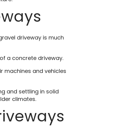
eways
gravel driveway is much
of a concrete driveway.
ir machines and vehicles
 and settling in solid
lder climates.
riveways