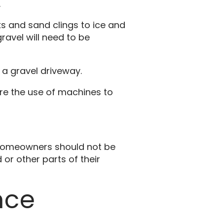
.
ks and sand clings to ice and
ravel will need to be
 a gravel driveway.
ire the use of machines to
, homeowners should not be
or other parts of their
nce