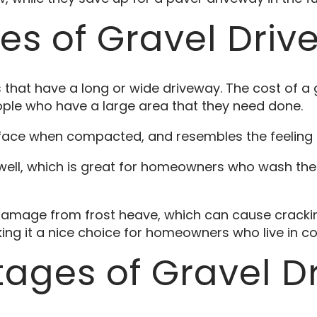
s of Gravel Driv
that have a long or wide driveway. The cost of a 
ple who have a large area that they need done.
rface when compacted, and resembles the feeling 
well, which is great for homeowners who wash the
 damage from frost heave, which can cause cracking
ing it a nice choice for homeowners who live in co
ages of Gravel D