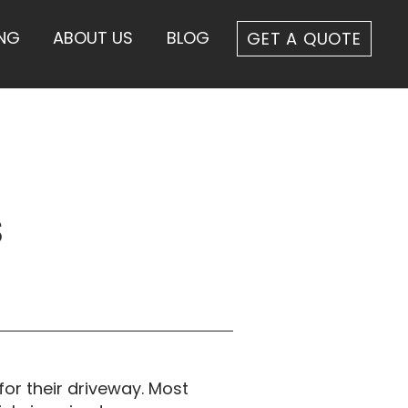
ING
ABOUT US
BLOG
GET A QUOTE
s
or their driveway. Most