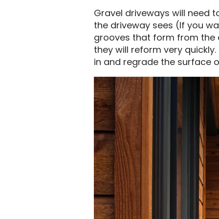
Gravel driveways will need 
the driveway sees (If you wan
grooves that form from the d
they will reform very quick
in and regrade the surface 