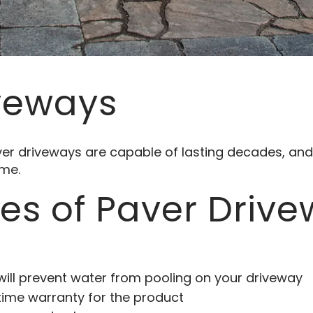
veways
aver driveways are capable of lasting decades, a
ome.
s of Paver Driv
will prevent water from pooling on your driveway
etime warranty for the product