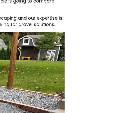
ticle is going to compare
scaping and our expertise is
king for gravel solutions.