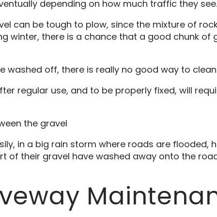
entually depending on how much traffic they see
avel can be tough to plow, since the mixture of roc
ng winter, there is a chance that a good chunk of g
e washed off, there is really no good way to clean
er regular use, and to be properly fixed, will requ
ween the gravel
ly, in a big rain storm where roads are flooded
rt of their gravel have washed away onto the road 
riveway Maintena