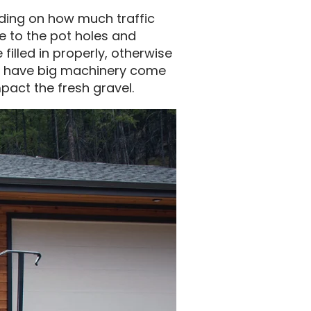
ding on how much traffic
ue to the pot holes and
illed in properly, otherwise
 to have big machinery come
pact the fresh gravel.