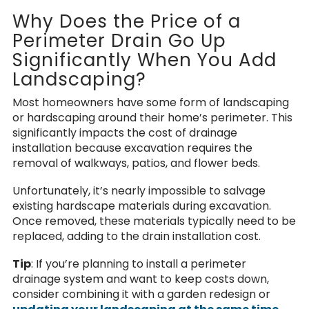
Why Does the Price of a
Perimeter Drain Go Up
Significantly When You Add
Landscaping?
Most homeowners have some form of landscaping
or hardscaping around their home’s perimeter. This
significantly impacts the cost of drainage
installation because excavation requires the
removal of walkways, patios, and flower beds.
Unfortunately, it’s nearly impossible to salvage
existing hardscape materials during excavation.
Once removed, these materials typically need to be
replaced, adding to the drain installation cost.
Tip
: If you’re planning to install a perimeter
drainage system and want to keep costs down,
consider combining it with a garden redesign or