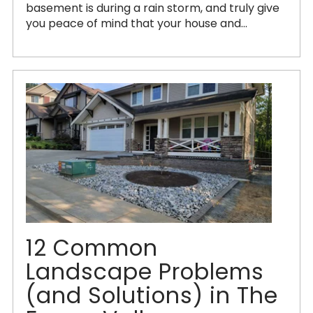
basement is during a rain storm, and truly give
you peace of mind that your house and...
12 Common
Landscape Problems
(and Solutions) in The