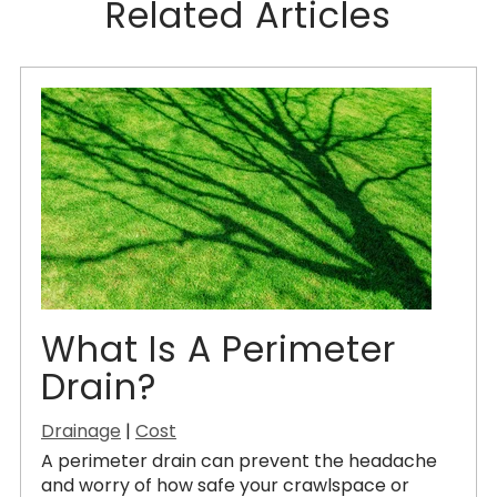
Related Articles
What Is A Perimeter
Drain?
Drainage
|
Cost
A perimeter drain can prevent the headache
and worry of how safe your crawlspace or