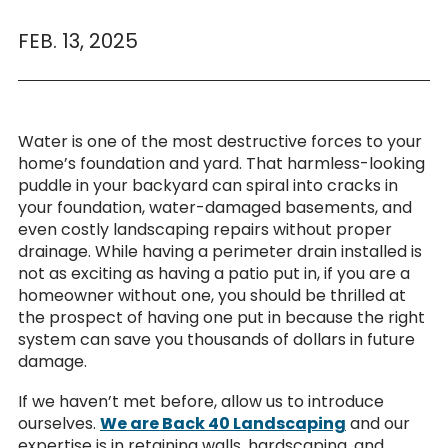
FEB. 13, 2025
Water is one of the most destructive forces to your
home’s foundation and yard. That harmless-looking
puddle in your backyard can spiral into cracks in
your foundation, water-damaged basements, and
even costly landscaping repairs without proper
drainage. While having a perimeter drain installed is
not as exciting as having a patio put in, if you are a
homeowner without one, you should be thrilled at
the prospect of having one put in because the right
system can save you thousands of dollars in future
damage.
If we haven’t met before, allow us to introduce
ourselves.
We are Back 40 Landscaping
and our
expertise is in retaining walls, hardscaping, and