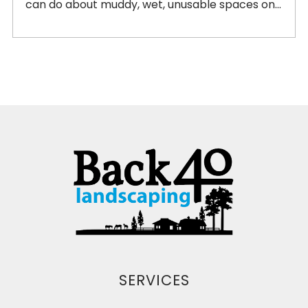
can do about muddy, wet, unusable spaces on...
SERVICES