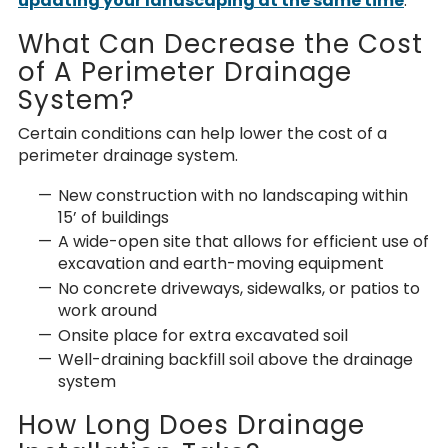
updating your landscaping at the same time
.
What Can Decrease the Cost
of A Perimeter Drainage
System?
Certain conditions can help lower the
cost of a
perimeter drainage system.
New construction with no landscaping within
15’ of buildings
A wide-open site that allows for efficient use of
excavation and earth-moving equipment
No concrete driveways, sidewalks, or patios to
work around
Onsite place for extra excavated soil
Well-draining backfill soil above the drainage
system
How Long Does Drainage