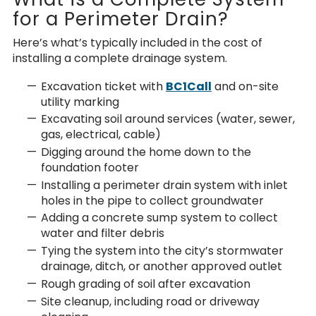
for a Perimeter Drain?
Here’s what’s typically included in the cost of
installing a
complete drainage system.
Excavation ticket
with
BC1Call
and on-site
utility marking
Excavating soil around services (water, sewer,
gas, electrical, cable)
Digging around the home down to the
foundation footer
Installing a perimeter drain system with inlet
holes in the pipe to collect groundwater
Adding a concrete sump system to collect
water and filter debris
Tying the system into the city’s stormwater
drainage, ditch, or another approved outlet
Rough grading of soil after excavation
Site cleanup, including road or driveway