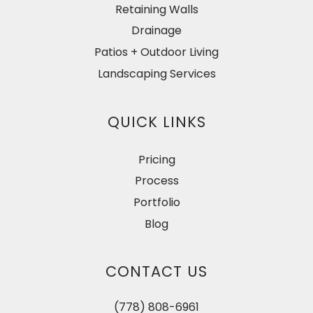
Retaining Walls
Drainage
Patios + Outdoor Living
Landscaping Services
QUICK LINKS
Pricing
Process
Portfolio
Blog
CONTACT US
(778) 808-6961