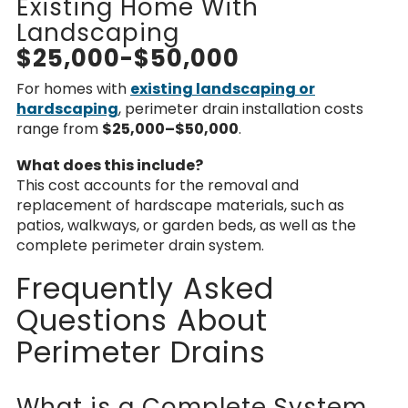
Existing Home With
Landscaping
$25,000-$50,000
For homes with
existing landscaping or
hardscaping
,
perimeter drain installation costs
range from
$25,000–$50,000
.
What does this include?
This cost accounts for the removal and
replacement of
hardscape materials
, such as
patios, walkways, or garden beds, as well as the
complete perimeter drain system.
Frequently Asked
Questions About
Perimeter Drains
What is a Complete System