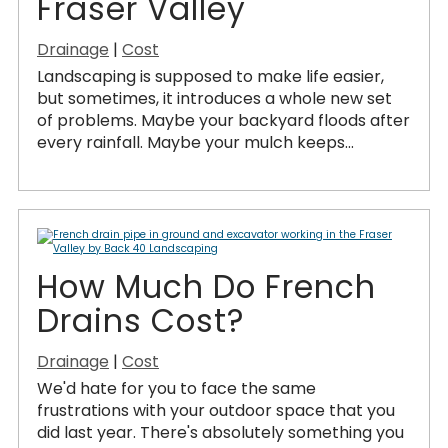
Fraser Valley
Drainage
|
Cost
Landscaping is supposed to make life easier,
but sometimes, it introduces a whole new set
of problems. Maybe your backyard floods after
every rainfall. Maybe your mulch keeps...
How Much Do French
Drains Cost?
Drainage
|
Cost
We'd hate for you to face the same
frustrations with your outdoor space that you
did last year. There's absolutely something you