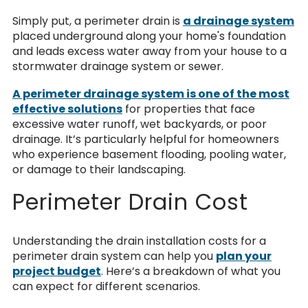
Simply put, a perimeter drain is
a drainage system
placed underground along your home's foundation
and leads excess water away from your house to a
stormwater drainage system or sewer.
A perimeter drainage system is one of the most
effective solutions
for properties that face
excessive water runoff, wet backyards, or poor
drainage. It’s particularly helpful for homeowners
who experience basement flooding, pooling water,
or damage to their landscaping.
Perimeter Drain Cost
Understanding the drain installation costs for a
perimeter drain system can help you
plan your
project budget
.
Here’s a breakdown of what you
can expect for different scenarios.