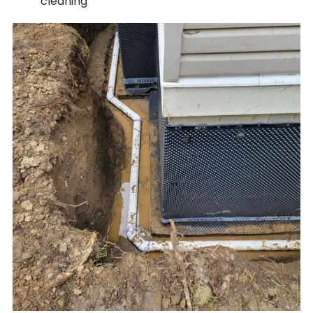
cleaning