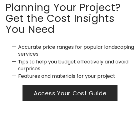
Planning Your Project?
Get the Cost Insights
You Need
Accurate price ranges for popular landscaping
services
Tips to help you budget effectively and avoid
surprises
Features and materials for your project
Access Your Cost Guide