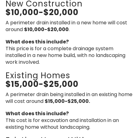
New Construction
$10,000-$20,000
A perimeter drain installed in a new home will cost
around
$10,000-$20,000
.
What does this include?
This price is for a complete drainage system
installed in a new home build, with no landscaping
work involved.
Existing Homes
$15,000-$25,000
A perimeter drain being installed in an existing home
will cost around
$15,000-$25,000.
What does this include?
This cost is for excavation and installation in an
existing home without landscaping.