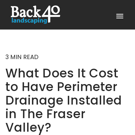
menu
3 MIN READ
What Does It Cost
to Have Perimeter
Drainage Installed
in The Fraser
Valley?