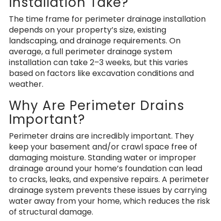
Installation Take?
The time frame for perimeter drainage installation
depends on your property’s size, existing
landscaping, and drainage requirements. On
average, a full perimeter drainage system
installation can take 2–3 weeks, but this varies
based on factors like excavation conditions and
weather.
Why Are Perimeter Drains
Important?
Perimeter drains are incredibly important. They
keep your basement and/or crawl space free of
damaging moisture.
Standing water or improper
drainage
around your home’s foundation can lead
to cracks, leaks, and expensive repairs. A perimeter
drainage system prevents these issues by carrying
water away from your home, which reduces the risk
of structural damage.