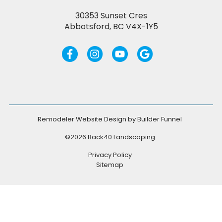
30353 Sunset Cres
Abbotsford, BC V4X-1Y5
Remodeler Website Design by
Builder Funnel
©2026 Back40 Landscaping
Privacy Policy
Sitemap