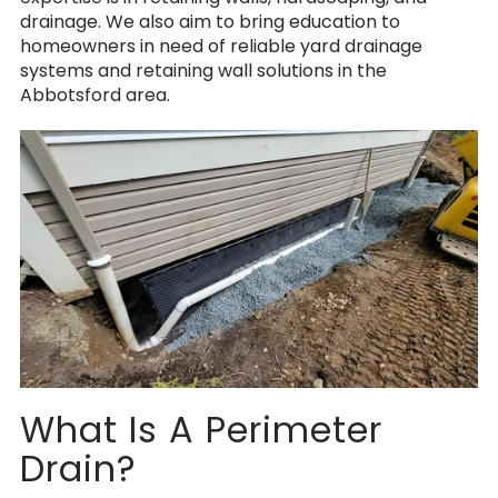
drainage.
We also aim to bring education to
homeowners in need of reliable yard drainage
systems and retaining wall solutions in the
Abbotsford area.
What Is A Perimeter
Drain?