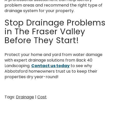
problem areas and recommend the right type of
drainage system for your property.
Stop Drainage Problems
in The Fraser Valley
Before They Start!
Protect your home and yard from water damage
with expert drainage solutions from Back 40
Landscaping.
Contact us today
to see why
Abbotsford homeowners trust us to keep their
properties dry year-round!
Tags:
Drainage
|
Cost