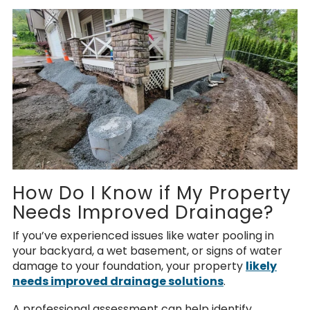
How Do I Know if My Property
Needs Improved Drainage?
If you’ve experienced issues like water pooling in
your backyard, a wet basement, or signs of water
damage to your foundation, your property
likely
needs improved drainage solutions
.
A professional assessment can help identify