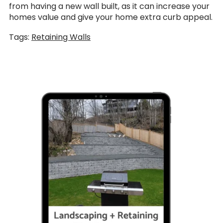
from having a new wall built, as it can increase your
homes value and give your home extra curb appeal.
Tags:
Retaining Walls