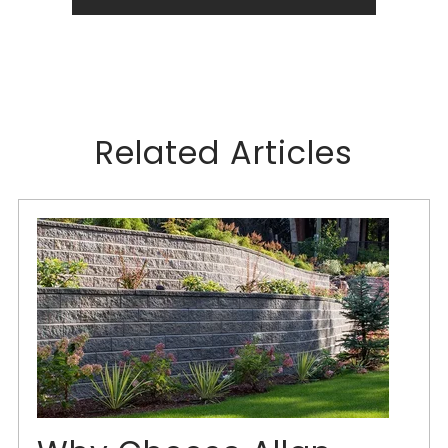
Related Articles