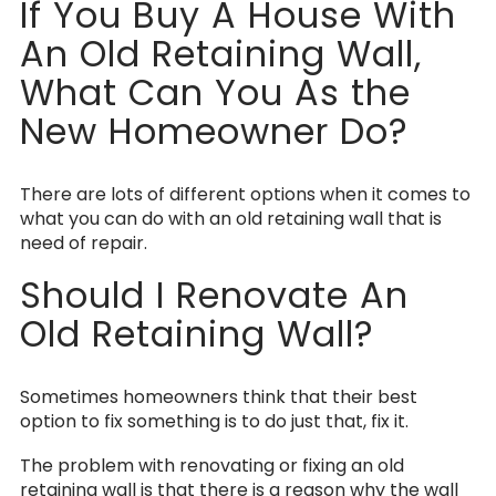
If You Buy A House With
An Old Retaining Wall,
What Can You As the
New Homeowner Do?
There are lots of different options when it comes to
what you can do with an old retaining wall that is
need of repair.
Should I Renovate An
Old Retaining Wall?
Sometimes homeowners think that their best
option to fix something is to do just that, fix it.
The problem with renovating or fixing an old
retaining wall is that there is a reason why the wall