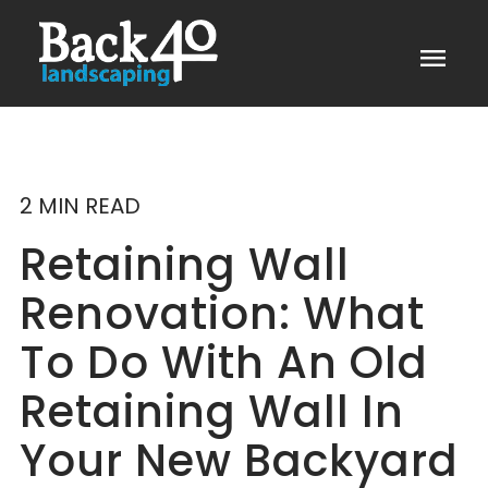
menu
2 MIN READ
Retaining Wall
Renovation: What
To Do With An Old
Retaining Wall In
Your New Backyard