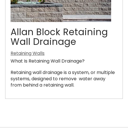
Allan Block Retaining
Wall Drainage
Retaining Walls
What Is Retaining Wall Drainage?
Retaining wall drainage is a system, or multiple
systems, designed to remove water away
from behind a retaining wall.