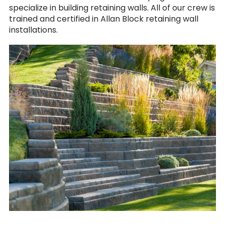
specialize in building retaining walls. All of our crew is
trained and certified in Allan Block retaining wall
installations.