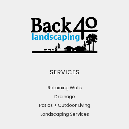
SERVICES
Retaining Walls
Drainage
Patios + Outdoor Living
Landscaping Services