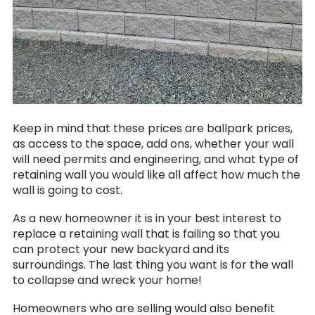
Keep in mind that these prices are ballpark prices,
as access to the space, add ons, whether your wall
will need permits and engineering, and what type of
retaining wall you would like all affect how much the
wall is going to cost.
As a new homeowner it is in your best interest to
replace a retaining wall that is failing so that you
can protect your new backyard and its
surroundings. The last thing you want is for the wall
to collapse and wreck your home!
Homeowners who are selling would also benefit