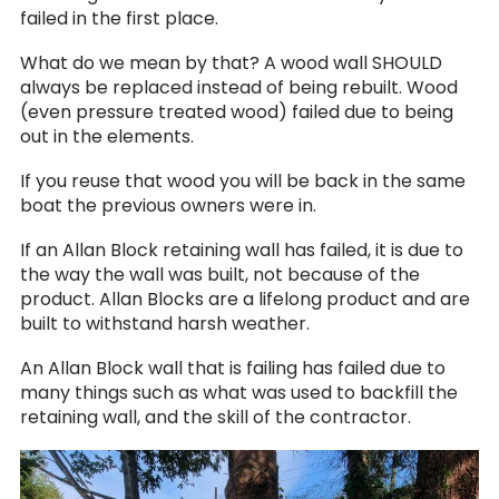
failed in the first place.
What do we mean by that? A wood wall SHOULD
always be replaced instead of being rebuilt. Wood
(even pressure treated wood) failed due to being
out in the elements.
If you reuse that wood you will be back in the same
boat the previous owners were in.
If an Allan Block retaining wall has failed, it is due to
the way the wall was built, not because of the
product. Allan Blocks are a lifelong product and are
built to withstand harsh weather.
An Allan Block wall that is failing has failed due to
many things such as what was used to backfill the
retaining wall, and the skill of the contractor.