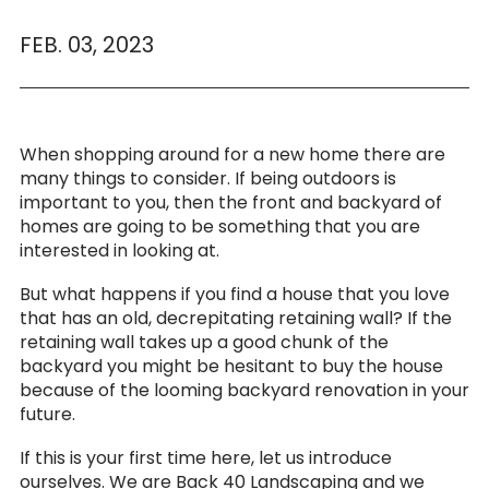
FEB. 03, 2023
When shopping around for a new home there are
many things to consider. If being outdoors is
important to you, then the front and backyard of
homes are going to be something that you are
interested in looking at.
But what happens if you find a house that you love
that has an old, decrepitating retaining wall? If the
retaining wall takes up a good chunk of the
backyard you might be hesitant to buy the house
because of the looming backyard renovation in your
future.
If this is your first time here, let us introduce
ourselves. We are Back 40 Landscaping and we