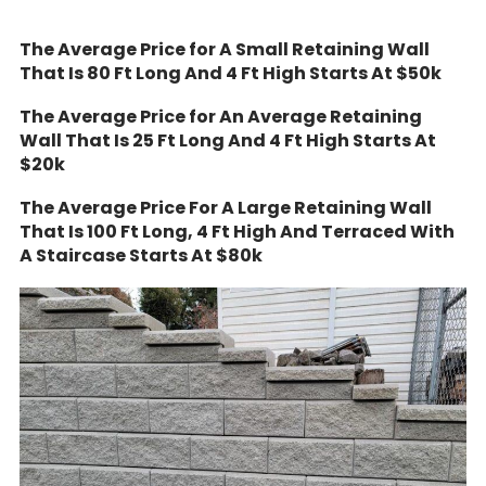
The Average Price for A Small Retaining Wall
That Is 80 Ft Long And 4 Ft High Starts At $50k
The Average Price for An Average Retaining
Wall That Is 25 Ft Long And 4 Ft High Starts At
$20k
The Average Price For A Large Retaining Wall
That Is 100 Ft Long, 4 Ft High And Terraced With
A Staircase Starts At $80k