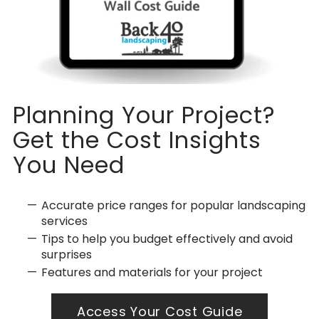
Planning Your Project?
Get the Cost Insights
You Need
Accurate price ranges for popular landscaping
services
Tips to help you budget effectively and avoid
surprises
Features and materials for your project
Access Your Cost Guide