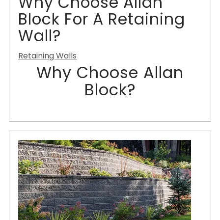
Why Choose Allan
Block For A Retaining
Wall?
Retaining Walls
Why Choose Allan
Block?