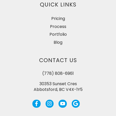
QUICK LINKS
Pricing
Process
Portfolio
Blog
CONTACT US
(778) 808-6961
30353 Sunset Cres
Abbotsford, BC V4X-1Y5