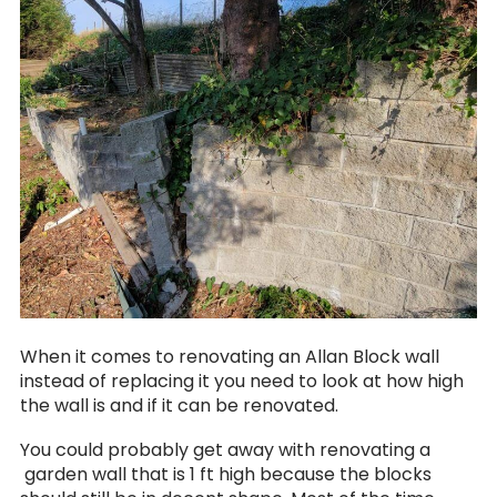
When it comes to renovating an Allan Block wall
instead of replacing it you need to look at how high
the wall is and if it can be renovated.
You could probably get away with renovating a
garden wall that is 1 ft high because the blocks