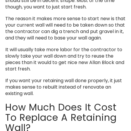
should still be in decent shape. Most of the time
though, you want to just start fresh.
The reason it makes more sense to start new is that
your current wall will need to be taken down so that
the contractor can dig a trench and put gravel in it,
and they will need to base your wall again.
It will usually take more labor for the contractor to
slowly take your wall down and try to reuse the
pieces than it would to get nice new Allan Block and
start fresh.
If you want your retaining wall done properly, it just
makes sense to rebuilt instead of renovate an
existing wall.
How Much Does It Cost
To Replace A Retaining
Wall?