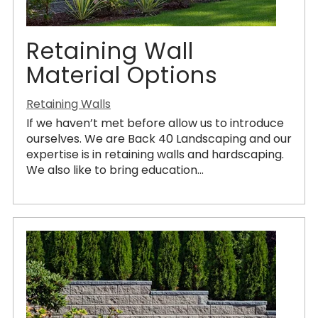
Retaining Wall
Material Options
Retaining Walls
If we haven’t met before allow us to introduce
ourselves. We are Back 40 Landscaping and our
expertise is in retaining walls and hardscaping.
We also like to bring education...