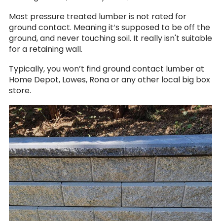
Most pressure treated lumber is not rated for
ground contact. Meaning it’s supposed to be off the
ground, and never touching soil. It really isn't suitable
for a retaining wall.
Typically, you won’t find ground contact lumber at
Home Depot, Lowes, Rona or any other local big box
store.