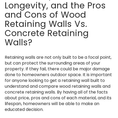
Longevity, and the Pros
and Cons of Wood
Retaining Walls Vs.
Concrete Retaining
Walls?
Retaining walls are not only built to be a focal point,
but can protect the surrounding areas of your
property. If they fail, there could be major damage
done to homeowners outdoor space. It is important
for anyone looking to get a retaining wall built to
understand and compare wood retaining walls and
concrete retaining walls. By having all of the facts
about price, pros and cons of each material, and its
lifespan, homeowners will be able to make an
educated decision.