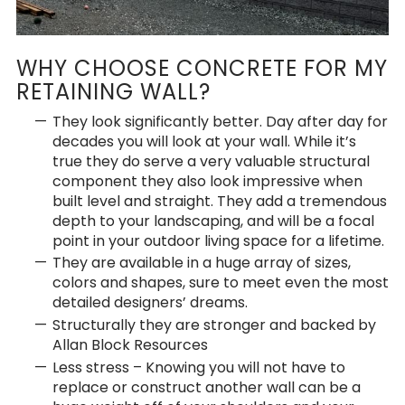
WHY CHOOSE CONCRETE FOR MY
RETAINING WALL?
They look significantly better. Day after day for
decades you will look at your wall. While it’s
true they do serve a very valuable structural
component they also look impressive when
built level and straight. They add a tremendous
depth to your landscaping, and will be a focal
point in your outdoor living space for a lifetime.
They are available in a huge array of sizes,
colors and shapes, sure to meet even the most
detailed designers’ dreams.
Structurally they are stronger and backed by
Allan Block Resources
Less stress – Knowing you will not have to
replace or construct another wall can be a