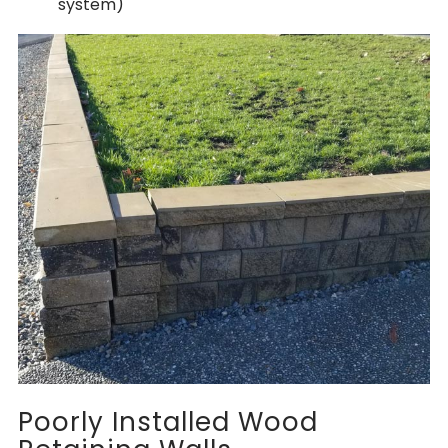
system)
Poorly Installed Wood