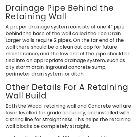
Drainage Pipe Behind the
Retaining Wall
A proper drainage system consists of one 4” pipe
behind the base of the wall called the Toe Drain.
Larger walls require 2 pipes. On the far end of the
wall there should be a clean out cap for future
maintenance, and the low end of the pipe should be
tied into an appropriate drainage system, such as
city storm drain, inground concrete sump,
perimeter drain system, or ditch.
Other Details For A Retaining
Wall Build
Both the Wood retaining wall and Concrete wall are
laser levelled for grade accuracy, and installed with
a string line for straightness. This helps the retaining
wall blocks be completely straight.