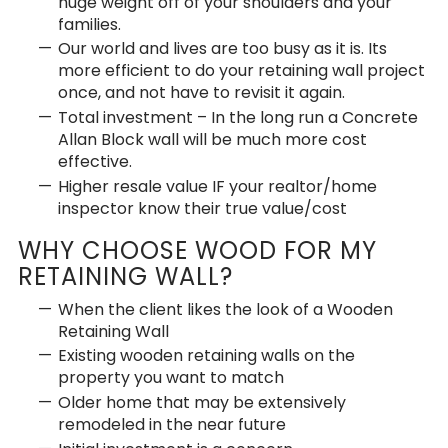
huge weight off of your shoulders and your
families.
Our world and lives are too busy as it is. Its
more efficient to do your retaining wall project
once, and not have to revisit it again.
Total investment – In the long run a Concrete
Allan Block wall will be much more cost
effective.
Higher resale value IF your realtor/home
inspector know their true value/cost
WHY CHOOSE WOOD FOR MY
RETAINING WALL?
When the client likes the look of a Wooden
Retaining Wall
Existing wooden retaining walls on the
property you want to match
Older home that may be extensively
remodeled in the near future