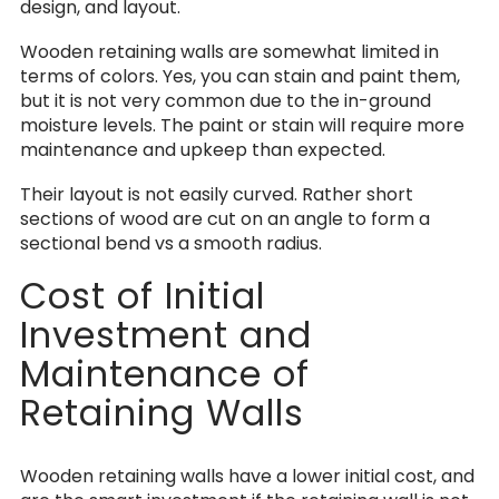
design, and layout.
Wooden retaining walls are somewhat limited in
terms of colors. Yes, you can stain and paint them,
but it is not very common due to the in-ground
moisture levels. The paint or stain will require more
maintenance and upkeep than expected.
Their layout is not easily curved. Rather short
sections of wood are cut on an angle to form a
sectional bend vs a smooth radius.
Cost of Initial
Investment and
Maintenance of
Retaining Walls
Wooden retaining walls have a lower initial cost, and