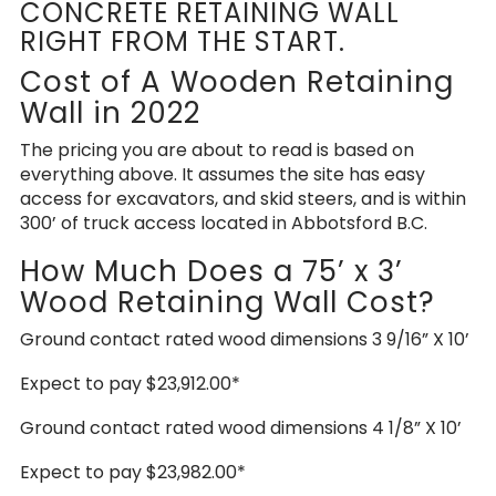
CONCRETE RETAINING WALL
RIGHT FROM THE START.
Cost of A Wooden Retaining
Wall in 2022
The pricing you are about to read is based on
everything above. It assumes the site has easy
access for excavators, and skid steers, and is within
300’ of truck access located in Abbotsford B.C.
How Much Does a 75’ x 3’
Wood Retaining Wall Cost?
Ground contact rated wood dimensions 3 9/16” X 10’
Expect to pay $23,912.00*
Ground contact rated wood dimensions 4 1/8” X 10’
Expect to pay $23,982.00*