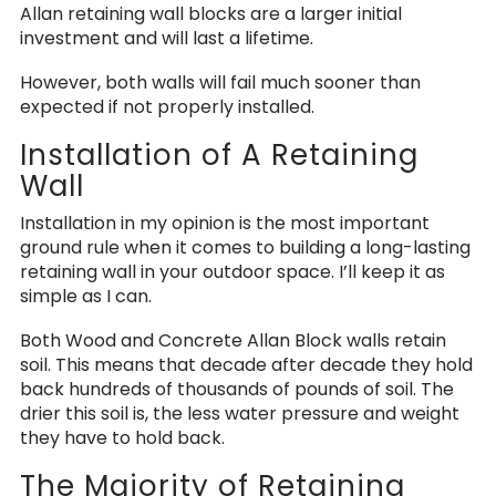
Allan retaining wall blocks are a larger initial
investment and will last a lifetime.
However, both walls will fail much sooner than
expected if not properly installed.
Installation of A Retaining
Wall
Installation in my opinion is the most important
ground rule when it comes to building a long-lasting
retaining wall in your outdoor space. I’ll keep it as
simple as I can.
Both Wood and Concrete Allan Block walls retain
soil. This means that decade after decade they hold
back hundreds of thousands of pounds of soil. The
drier this soil is, the less water pressure and weight
they have to hold back.
The Majority of Retaining