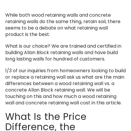
While both wood retaining walls and concrete
retaining walls do the same thing, retain soil, there
seems to be a debate on what retaining wall
product is the best.
What is our choice? We are trained and certified in
building Allan Block retaining walls and have build
long lasting walls for hundred of customers.
1/3 of our inquiries from homeowners looking to build
or replace a retaining wall ask us what are the main
differences between a wood retaining wall vs. a
concrete Allan Block retaining wall. We will be
touching on this and how much a wood retaining
wall and concrete retaining wall cost in this article.
What Is the Price
Difference, the