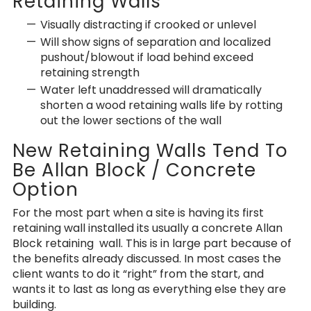
Retaining Walls
Visually distracting if crooked or unlevel
Will show signs of separation and localized
pushout/blowout if load behind exceed
retaining strength
Water left unaddressed will dramatically
shorten a wood retaining walls life by rotting
out the lower sections of the wall
New Retaining Walls Tend To
Be Allan Block / Concrete
Option
For the most part when a site is having its first
retaining wall installed its usually a concrete Allan
Block retaining wall. This is in large part because of
the benefits already discussed. In most cases the
client wants to do it “right” from the start, and
wants it to last as long as everything else they are
building.