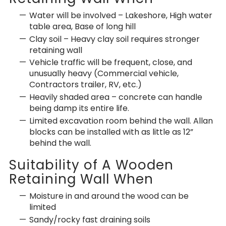
Water will be involved – Lakeshore, High water
table area, Base of long hill
Clay soil – Heavy clay soil requires stronger
retaining wall
Vehicle traffic will be frequent, close, and
unusually heavy (Commercial vehicle,
Contractors trailer, RV, etc.)
Heavily shaded area – concrete can handle
being damp its entire life.
Limited excavation room behind the wall. Allan
blocks can be installed with as little as 12”
behind the wall.
Suitability of A Wooden
Retaining Wall When
Moisture in and around the wood can be
limited
Sandy/rocky fast draining soils