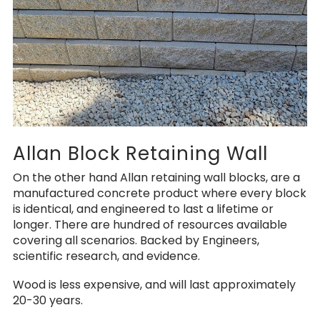
Allan Block Retaining Wall
On the other hand Allan retaining wall blocks, are a
manufactured concrete product where every block
is identical, and engineered to last a lifetime or
longer. There are hundred of resources available
covering all scenarios. Backed by Engineers,
scientific research, and evidence.
Wood is less expensive, and will last approximately
20-30 years.