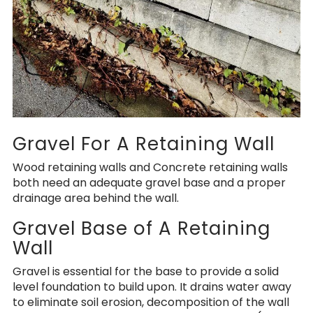
Gravel For A Retaining Wall
Wood retaining walls and Concrete retaining walls
both need an adequate gravel base and a proper
drainage area behind the wall.
Gravel Base of A Retaining
Wall
Gravel is essential for the base to provide a solid
level foundation to build upon. It drains water away
to eliminate soil erosion, decomposition of the wall