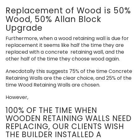
Replacement of Wood is 50%
Wood, 50% Allan Block
Upgrade
Furthermore, when a wood retaining wall is due for
replacement it seems like half the time they are
replaced with a concrete retaining wall, and the
other half of the time they choose wood again.
Anecdotally this suggests 75% of the time Concrete
Retaining Walls are the clear choice, and 25% of the
time Wood Retaining Walls are chosen.
However,
100% OF THE TIME WHEN
WOODEN RETAINING WALLS NEED
REPLACING, OUR CLIENTS WISH
THE BUILDER INSTALLED A