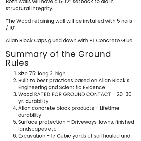
Both walls will have a 6-12° setback to aid in
structural integrity.
The Wood retaining wall will be installed with 5 nails
/ 10’.
Allan Block Caps glued down with PL Concrete Glue
Summary of the Ground
Rules
Size 75’ long 3’ high
Built to best practices based on Allan Block’s
Engineering and Scientific Evidence
Wood RATED FOR GROUND CONTACT – 20-30
yr. durability
Allan concrete block products – Lifetime
durability
Surface protection – Driveways, lawns, finished
landscapes etc.
Excavation – 17 Cubic yards of soil hauled and