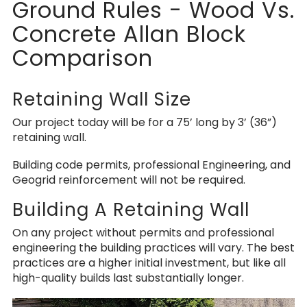
Ground Rules - Wood Vs.
Concrete Allan Block
Comparison
Retaining Wall Size
Our project today will be for a 75’ long by 3’ (36”)
retaining wall.
Building code permits, professional Engineering, and
Geogrid reinforcement will not be required.
Building A Retaining Wall
On any project without permits and professional
engineering the building practices will vary. The best
practices are a higher initial investment, but like all
high-quality builds last substantially longer.