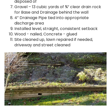
disposed of
Gravel – 13 cubic yards of ¾” clear drain rock
for Base and Drainage behind the wall
4” Drainage Pipe tied into appropriate
discharge area
Installed level, straight, consistent setback
Wood - nailed, Concrete - glued
Site cleaned up, lawn repaired if needed,
driveway and street cleaned