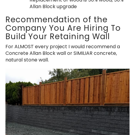
Allan Block upgrade
Recommendation of the
Company You Are Hiring To
Build Your Retaining Wall
For ALMOST every project I would recommend a
Concrete Allan Block wall or SIMILIAR concrete,
natural stone wall.