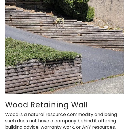
Wood Retaining Wall
Wood is a natural resource commodity and being
such does not have a company behind it offering
building advice, warranty work, or ANY resources.