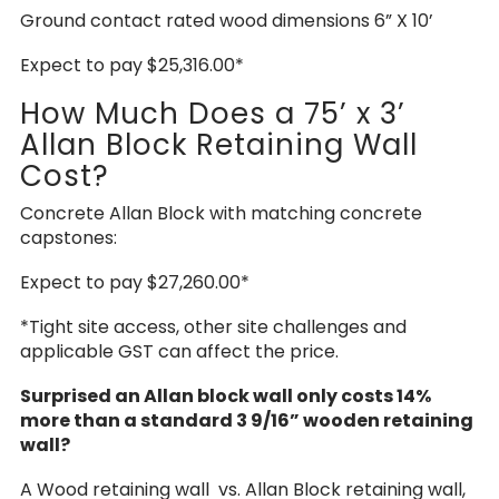
Ground contact rated wood dimensions 6” X 10’
Expect to pay $25,316.00*
How Much Does a 75’ x 3’
Allan Block Retaining Wall
Cost?
Concrete Allan Block with matching concrete
capstones:
Expect to pay $27,260.00*
*Tight site access, other site challenges and
applicable GST can affect the price.
Surprised an Allan block wall only costs 14%
more than a standard 3 9/16” wooden retaining
wall?
A Wood retaining wall vs. Allan Block retaining wall,