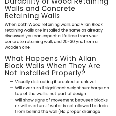
Durability of Wood Retaining
Walls and Concrete
Retaining Walls
When both Wood retaining walls and Allan Block
retaining walls are installed the same as already
discussed you can expect a lifetime from your
concrete retaining wall, and 20-30 yrs. from a
wooden one.
What Happens With Allan
Block Walls When They Are
Not Installed Properly?
Visually distracting if crooked or unlevel
Will overturn if significant weight surcharge on
top of the wall is not part of design
Will show signs of movement between blocks
or will overturn if water is not allowed to drain
from behind the wall (No proper drainage