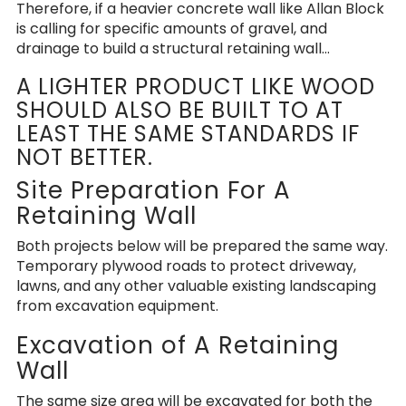
Therefore, if a heavier concrete wall like Allan Block
is calling for specific amounts of gravel, and
drainage to build a structural retaining wall…
A LIGHTER PRODUCT LIKE WOOD
SHOULD ALSO BE BUILT TO AT
LEAST THE SAME STANDARDS IF
NOT BETTER.
Site Preparation For A
Retaining Wall
Both projects below will be prepared the same way.
Temporary plywood roads to protect driveway,
lawns, and any other valuable existing landscaping
from excavation equipment.
Excavation of A Retaining
Wall
The same size area will be excavated for both the