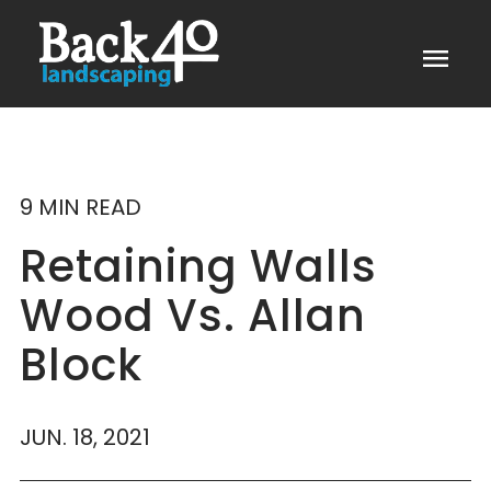
menu
9 MIN READ
Retaining Walls
Wood Vs. Allan
Block
JUN. 18, 2021