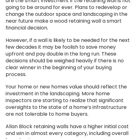
are the smart investment if the retaining wall is not
going to be around for ever. Plans to redevelop or
change the outdoor space and landscaping in the
near future make a wood retaining wall a smart
financial decision.
However, if a wall is likely to be needed for the next
few decades it may be foolish to save money
upfront and pay double in the long run. These
decisions should be weighed heavily if there is no
clear winner in the beginning of your buying
process.
Your home or new homes value should reflect the
investment in the landscaping. More home
inspectors are starting to realize that significant
oversights to the state of a home’s infrastructure
are not tolerable to home buyers.
Allan Block retaining walls have a higher initial cost
and win in almost every category, including overall