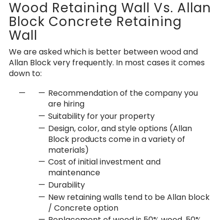
Wood Retaining Wall Vs. Allan
Block Concrete Retaining
Wall
We are asked which is better between wood and
Allan Block very frequently. In most cases it comes
down to:
Recommendation of the company you
are hiring
Suitability for your property
Design, color, and style options (Allan
Block products come in a variety of
materials)
Cost of initial investment and
maintenance
Durability
New retaining walls tend to be Allan block
/ Concrete option
Replacement of wood is 50% wood, 50%