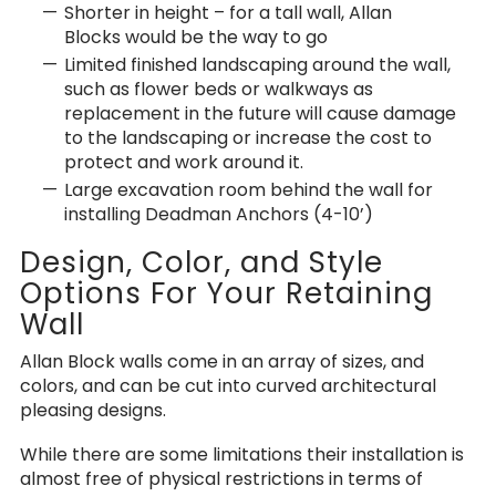
Shorter in height – for a tall wall, Allan
Blocks would be the way to go
Limited finished landscaping around the wall,
such as flower beds or walkways as
replacement in the future will cause damage
to the landscaping or increase the cost to
protect and work around it.
Large excavation room behind the wall for
installing Deadman Anchors (4-10’)
Design, Color, and Style
Options For Your Retaining
Wall
Allan Block walls come in an array of sizes, and
colors, and can be cut into curved architectural
pleasing designs.
While there are some limitations their installation is
almost free of physical restrictions in terms of