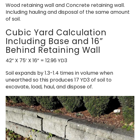
Wood retaining wall and Concrete retaining wall.
Including hauling and disposal of the same amount
of soil.
Cubic Yard Calculation
Including Base and 16”
Behind Retaining Wall
42” X 75’ X 16” = 12.96 YD3
Soil expands by 1.3-1.4 times in volume when
unearthed so this produces 17 YD3 of soil to
excavate, load, haul, and dispose of.