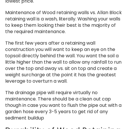
lowest price.
Maintenance of Wood retaining walls vs. Allan Block
retaining wall is a wash, literally. Washing your walls
to keep them looking their best is the majority of
the required maintenance.
The first few years after a retaining wall
construction you will want to keep an eye on the
topsoil directly behind the wall. You want the soil a
little higher than the wall to allow any rainfall to run
over the top and away vs. sit on top and create a
weight surcharge at the point it has the greatest
leverage to overturn a wall.
The drainage pipe will require virtually no
maintenance. There should be a clean out cap
though in case you want to flush the pipe out with a
garden hose every 3-5 years to get rid of any
sediment buildup