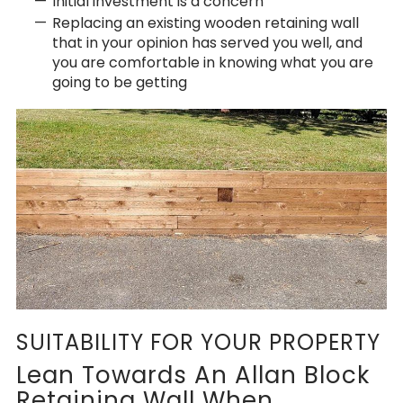
Initial investment is a concern
Replacing an existing wooden retaining wall
that in your opinion has served you well, and
you are comfortable in knowing what you are
going to be getting
SUITABILITY FOR YOUR PROPERTY
Lean Towards An Allan Block
Retaining Wall When