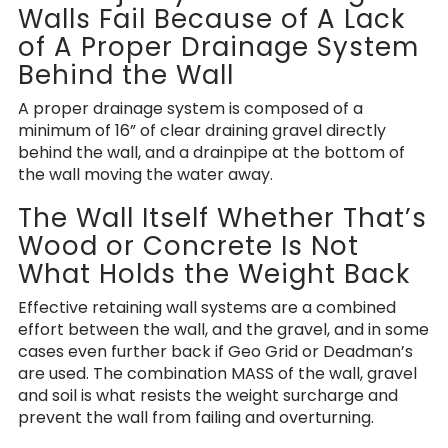
Walls Fail Because of A Lack
of A Proper Drainage System
Behind the Wall
A proper drainage system is composed of a
minimum of 16” of clear draining gravel directly
behind the wall, and a drainpipe at the bottom of
the wall moving the water away.
The Wall Itself Whether That’s
Wood or Concrete Is Not
What Holds the Weight Back
Effective retaining wall systems are a combined
effort between the wall, and the gravel, and in some
cases even further back if Geo Grid or Deadman’s
are used. The combination MASS of the wall, gravel
and soil is what resists the weight surcharge and
prevent the wall from failing and overturning.