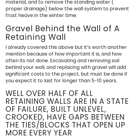
material, and to remove the standing water (
proper drainage) below the wall system to prevent
frost heave in the winter time.
Gravel Behind the Wall of A
Retaining Wall
I already covered this above but it’s worth another
mention because of how important it is, and how
often its not done. Excavating and removing soil
behind your wall, and replacing with gravel will add
significant costs to the project, but must be done if
you expect it to last for longer than 5-10 years.
WELL OVER HALF OF ALL
RETAINING WALLS ARE IN A STATE
OF FAILURE, BUILT UNLEVEL,
CROOKED, HAVE GAPS BETWEEN
THE TIES/BLOCKS THAT OPEN UP
MORE EVERY YEAR