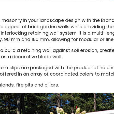
masonry in your landscape design with the Brandon
ic appeal of brick garden walls while providing the
 interlocking retaining wall system. It is a multi-le
, 90 mm and 180 mm, allowing for modular or line
build a retaining wall against soil erosion, create
s a decorative blade wall.
m clips are packaged with the product at no charge
 offered in an array of coordinated colors to mat
slands, fire pits and pillars.