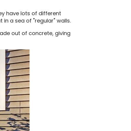
ey have lots of different
 in a sea of "regular" walls.
made out of concrete, giving
.