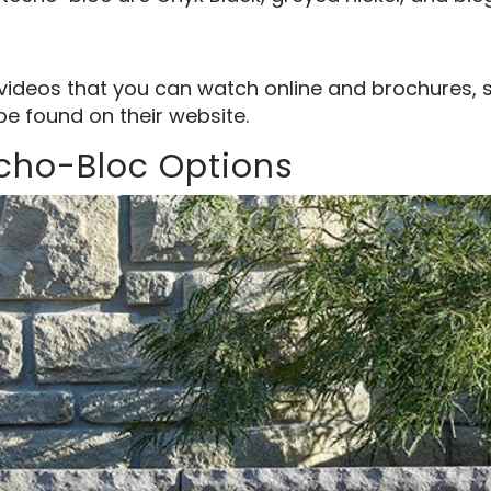
videos that you can watch online and brochures, 
be found on their website.
echo-Bloc Options