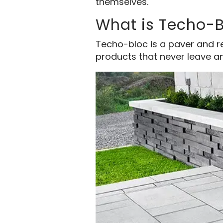
themselves.
What is Techo-
Techo-bloc is a paver and re
products that never leave an