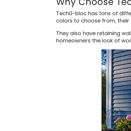
Why Choose Te
Tech0-bloc has tons of differ
colors to choose from, their 
They also have retaining wal
homeowners the look of woo