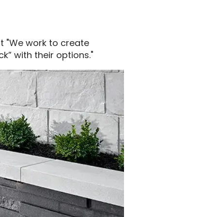
at "We work to create
” with their options."