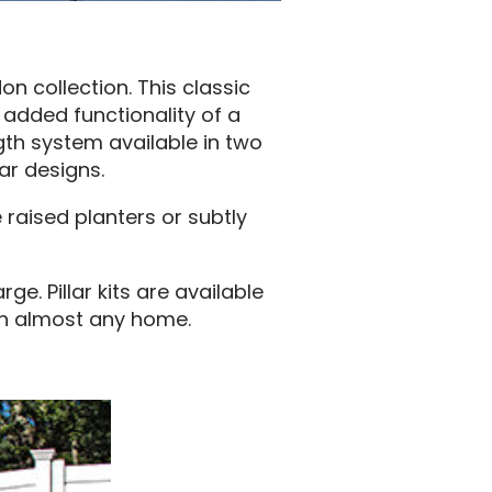
 collection. This classic
 added functionality of a
ngth system available in two
ar designs.
 raised planters or subtly
. Pillar kits are available
ch almost any home.