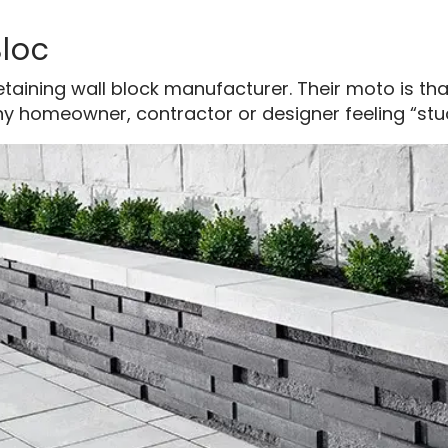
Bloc
taining wall block manufacturer. Their moto is th
y homeowner, contractor or designer feeling “stuck