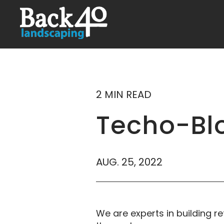
2 MIN READ
Techo-Blo
AUG. 25, 2022
We are experts in building re