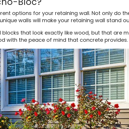
cho-Bloc?
ent options for your retaining wall. Not only do th
unique walls will make your retaining wall stand out
l blocks that look exactly like wood, but that are 
d with the peace of mind that concrete provides