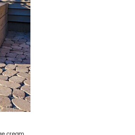
ege cream.