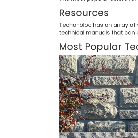
Resources
Techo-bloc has an array of 
technical manuals that can 
Most Popular T