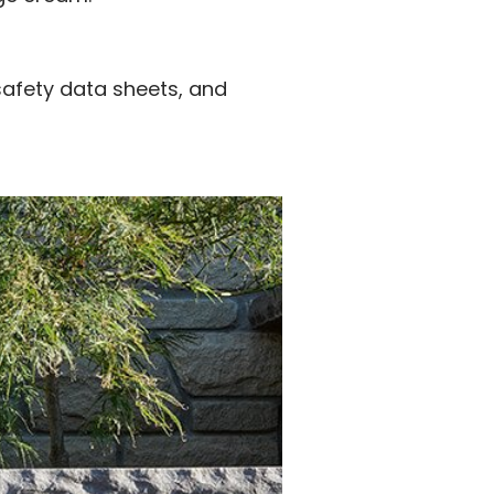
safety data sheets, and