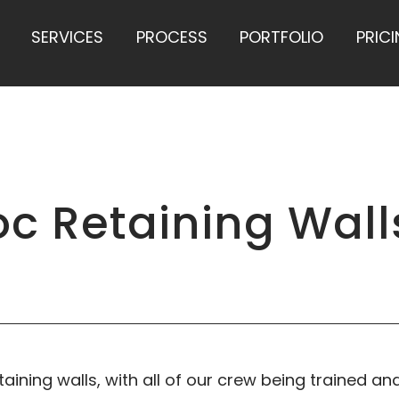
SERVICES
PROCESS
PORTFOLIO
PRIC
c Retaining Wall
taining walls, with all of our crew being trained and