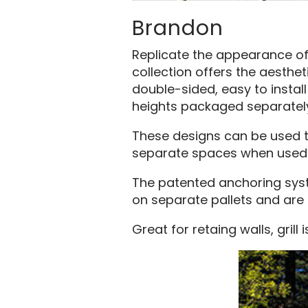
Brandon
Replicate the appearance of 
collection offers the aesthet
double-sided, easy to install
heights packaged separately
These designs can be used to 
separate spaces when used a
The patented anchoring syste
on separate pallets and are
Great for retaing walls, grill i