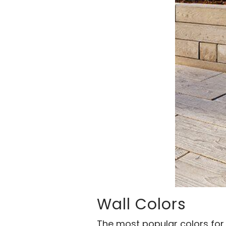
Wall Colors
The most popular colors for