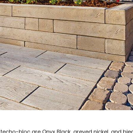
 techo-bloc are Onyx Black, greyed nickel, and bi