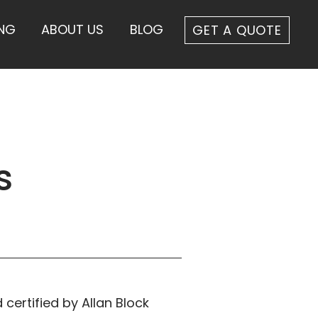
ING
ABOUT US
BLOG
GET A QUOTE
s
 certified by Allan Block