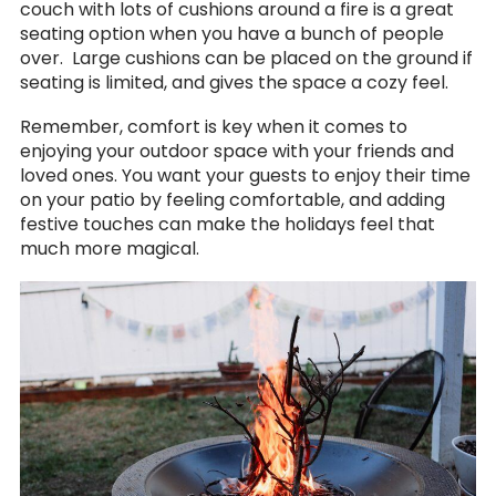
couch with lots of cushions around a fire is a great
seating option when you have a bunch of people
over. Large cushions can be placed on the ground if
seating is limited, and gives the space a cozy feel.
Remember, comfort is key when it comes to
enjoying your outdoor space with your friends and
loved ones. You want your guests to enjoy their time
on your patio by feeling comfortable, and adding
festive touches can make the holidays feel that
much more magical.