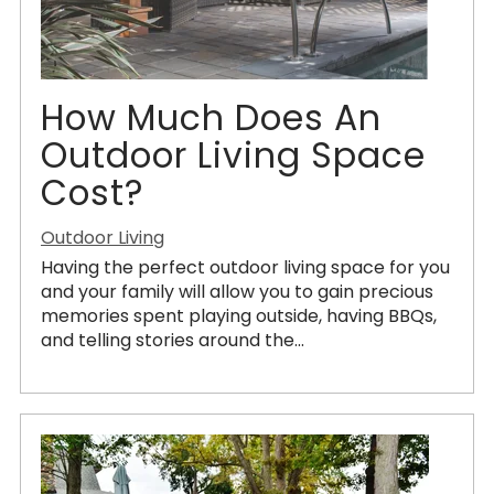
How Much Does An
Outdoor Living Space
Cost?
Outdoor Living
Having the perfect outdoor living space for you
and your family will allow you to gain precious
memories spent playing outside, having BBQs,
and telling stories around the...