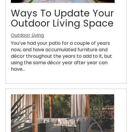
Ways To Update Your
Outdoor Living Space
Outdoor Living
You’ve had your patio for a couple of years
now, and have accumulated furniture and
décor throughout the years to add to it, but
using the same décor year after year can
have...