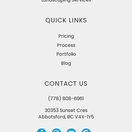
QUICK LINKS
Pricing
Process
Portfolio
Blog
CONTACT US
(778) 808-6961
30353 Sunset Cres
Abbotsford, BC V4X-1Y5