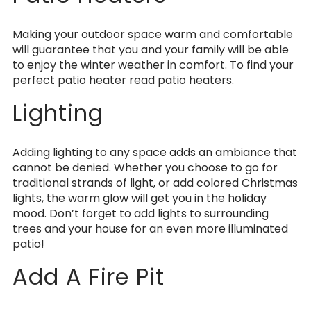
Making your outdoor space warm and comfortable
will guarantee that you and your family will be able
to enjoy the winter weather in comfort. To find your
perfect patio heater read patio heaters.
Lighting
Adding lighting to any space adds an ambiance that
cannot be denied. Whether you choose to go for
traditional strands of light, or add colored Christmas
lights, the warm glow will get you in the holiday
mood. Don’t forget to add lights to surrounding
trees and your house for an even more illuminated
patio!
Add A Fire Pit