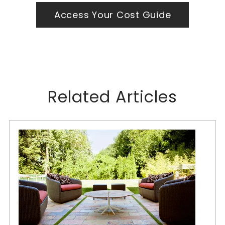
Access Your Cost Guide
Related Articles