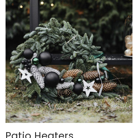
Patio Heaters