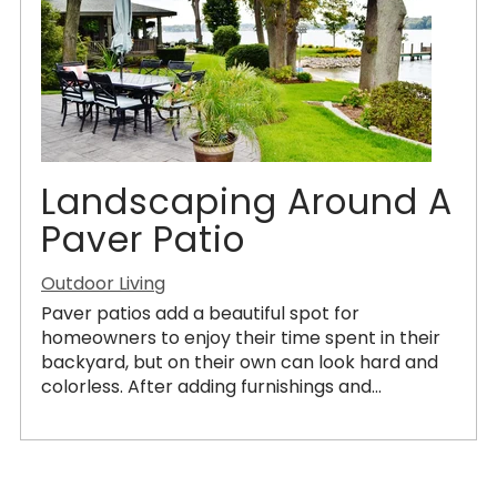
Landscaping Around A
Paver Patio
Outdoor Living
Paver patios add a beautiful spot for
homeowners to enjoy their time spent in their
backyard, but on their own can look hard and
colorless. After adding furnishings and...