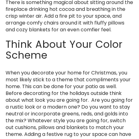
There is something magical about sitting around the
fireplace drinking hot cocoa and breathing in the
crisp winter air. Add a fire pit to your space, and
arrange comfy chairs around it with fluffy pillows
and cozy blankets for an even comfier feel.
Think About Your Color
Scheme
When you decorate your home for Christmas, you
most likely stick to a theme that compliments your
home. This can be done for your patio as well.
Before decorating for the holidays outside think
about what look you are going for. Are you going for
a rustic look or a modern one? Do you want to stay
neutral or incorporate greens, reds, and golds into
the mix? Whatever style you are going for, switch
out cushions, pillows and blankets to match your
theme. Adding a festive rug to your space can have