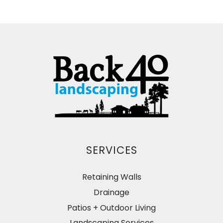
SERVICES
Retaining Walls
Drainage
Patios + Outdoor Living
Landscaping Services