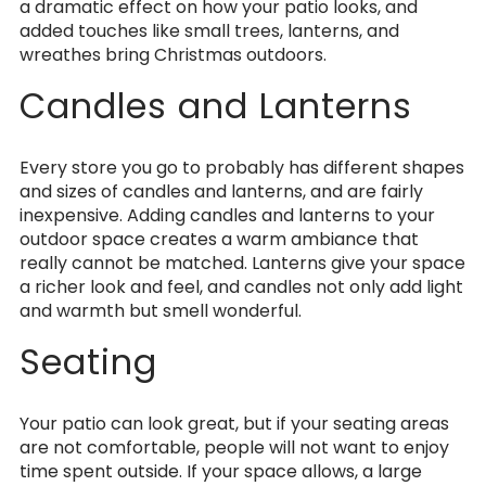
a dramatic effect on how your patio looks, and
added touches like small trees, lanterns, and
wreathes bring Christmas outdoors.
Candles and Lanterns
Every store you go to probably has different shapes
and sizes of candles and lanterns, and are fairly
inexpensive. Adding candles and lanterns to your
outdoor space creates a warm ambiance that
really cannot be matched. Lanterns give your space
a richer look and feel, and candles not only add light
and warmth but smell wonderful.
Seating
Your patio can look great, but if your seating areas
are not comfortable, people will not want to enjoy
time spent outside. If your space allows, a large