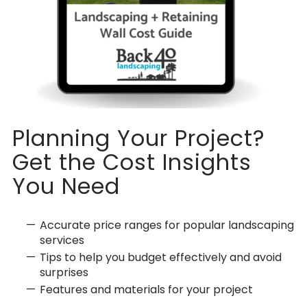
Planning Your Project?
Get the Cost Insights
You Need
Accurate price ranges for popular landscaping
services
Tips to help you budget effectively and avoid
surprises
Features and materials for your project