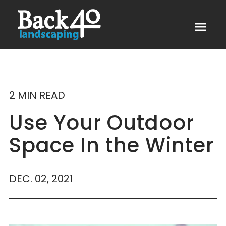
menu
2 MIN READ
Use Your Outdoor
Space In the Winter
DEC. 02, 2021