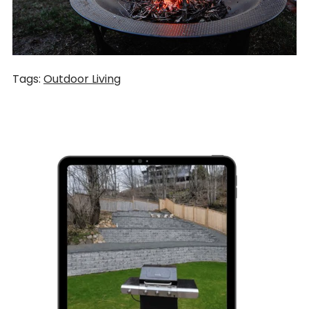
Tags:
Outdoor Living