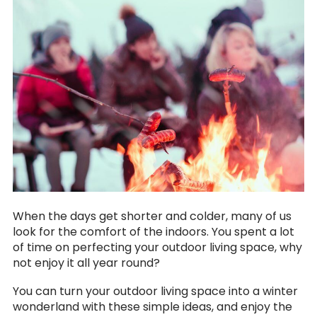
When the days get shorter and colder, many of us
look for the comfort of the indoors. You spent a lot
of time on perfecting your outdoor living space, why
not enjoy it all year round?
You can turn your outdoor living space into a winter
wonderland with these simple ideas, and enjoy the