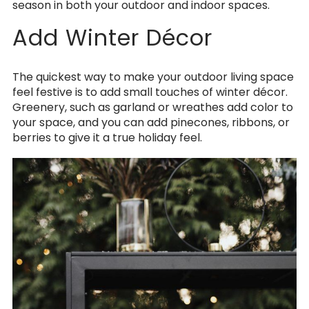
season in both your outdoor and indoor spaces.
Add Winter Décor
The quickest way to make your outdoor living space
feel festive is to add small touches of winter décor.
Greenery, such as garland or wreathes add color to
your space, and you can add pinecones, ribbons, or
berries to give it a true holiday feel.