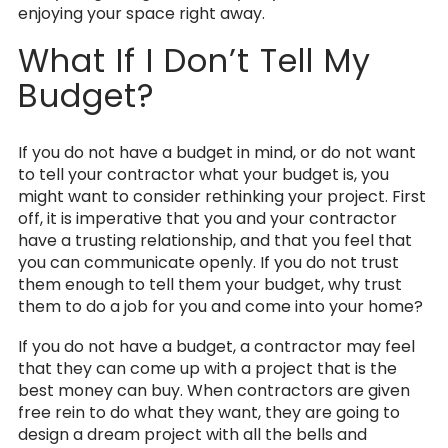
enjoying your space right away.
What If I Don’t Tell My
Budget?
If you do not have a budget in mind, or do not want
to tell your contractor what your budget is, you
might want to consider rethinking your project. First
off, it is imperative that you and your contractor
have a trusting relationship, and that you feel that
you can communicate openly. If you do not trust
them enough to tell them your budget, why trust
them to do a job for you and come into your home?
If you do not have a budget, a contractor may feel
that they can come up with a project that is the
best money can buy. When contractors are given
free rein to do what they want, they are going to
design a dream project with all the bells and