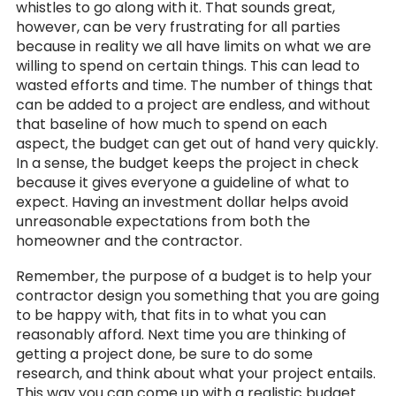
whistles to go along with it. That sounds great,
however, can be very frustrating for all parties
because in reality we all have limits on what we are
willing to spend on certain things. This can lead to
wasted efforts and time. The number of things that
can be added to a project are endless, and without
that baseline of how much to spend on each
aspect, the budget can get out of hand very quickly.
In a sense, the budget keeps the project in check
because it gives everyone a guideline of what to
expect. Having an investment dollar helps avoid
unreasonable expectations from both the
homeowner and the contractor.
Remember, the purpose of a budget is to help your
contractor design you something that you are going
to be happy with, that fits in to what you can
reasonably afford. Next time you are thinking of
getting a project done, be sure to do some
research, and think about what your project entails.
This way you can come up with a realistic budget