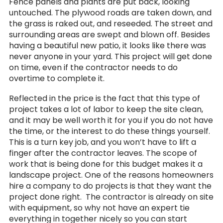
Fence panels and plants are put back, looking
untouched. The plywood roads are taken down, and
the grass is raked out, and reseeded. The street and
surrounding areas are swept and blown off. Besides
having a beautiful new patio, it looks like there was
never anyone in your yard. This project will get done
on time, even if the contractor needs to do
overtime to complete it.
Reflected in the price is the fact that this type of
project takes a lot of labor to keep the site clean,
and it may be well worth it for you if you do not have
the time, or the interest to do these things yourself.
This is a turn key job, and you won’t have to lift a
finger after the contractor leaves. The scope of
work that is being done for this budget makes it a
landscape project. One of the reasons homeowners
hire a company to do projects is that they want the
project done right. The contractor is already on site
with equipment, so why not have an expert tie
everything in together nicely so you can start