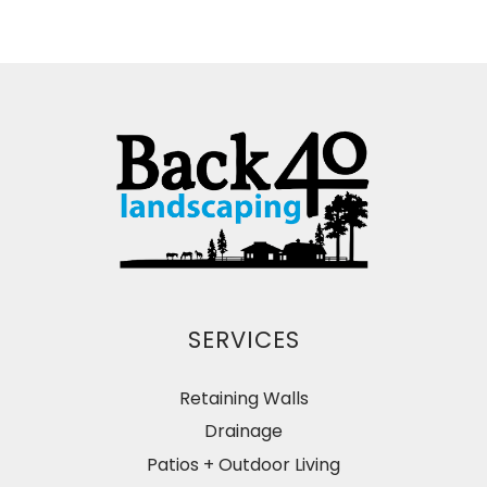
SERVICES
Retaining Walls
Drainage
Patios + Outdoor Living