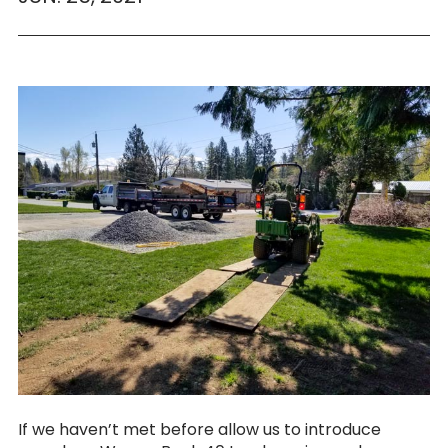
If we haven’t met before allow us to introduce