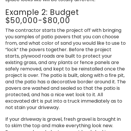
Example 2: Budget
$50,000-$80,00
The contractor starts the project off with bringing
you samples of patio pavers that you can choose
from, and what color of sand you would like to use to
“lock” the pavers together. Before the project
starts, plywood roads are built to protect your
existing grass, and any plants or fence panels are
safely removed, and kept to be reinstalled once the
project is over. The patio is built, along with a fire pit,
and the patio has a decorative border around it. The
pavers are washed and sealed so that the patio is
protected, and has a nice wet look to it. All
excavated dirt is put into a truck immediately as to
not stain your driveway.
If your driveway is gravel, fresh gravel is brought in
to skim the top and make everything look new.