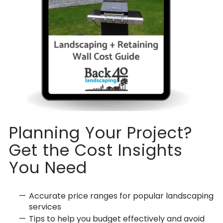
Planning Your Project?
Get the Cost Insights
You Need
Accurate price ranges for popular landscaping
services
Tips to help you budget effectively and avoid