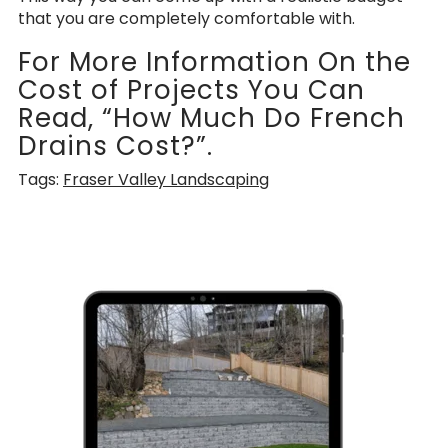
that you are completely comfortable with.
For More Information On the
Cost of Projects You Can
Read, “How Much Do French
Drains Cost?”.
Tags:
Fraser Valley Landscaping