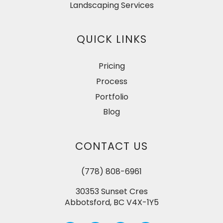
Landscaping Services
QUICK LINKS
Pricing
Process
Portfolio
Blog
CONTACT US
(778) 808-6961
30353 Sunset Cres
Abbotsford, BC V4X-1Y5