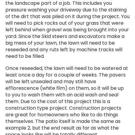
the landscape part of a job. This includes you
pressure washing your driveway due to the staining
of the dirt that was piled on it during the project. You
will need to pick rocks out of your grass that were
left behind when gravel was being brought into your
yard. Since the Skid steers and excavators make a
big mess of your lawn, the lawn will need to be
reseeded and any ruts left by machine tracks will
need to be filled.
Once reseeded, the lawn will need to be watered at
least once a day for a couple of weeks. The pavers
will be left unsealed and may still have
efflorescence (white film) on them, so it will be up
to you to wash them with an acid wash and seal
them. Due to the cost of this project this is a
construction type project. Construction projects
are great for homeowners who like to do things
themselves. The patio itself is made the same as
example 2, but the end result as far as what the
space looks like will be totally different.