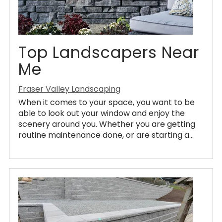
Top Landscapers Near
Me
Fraser Valley Landscaping
When it comes to your space, you want to be
able to look out your window and enjoy the
scenery around you. Whether you are getting
routine maintenance done, or are starting a...