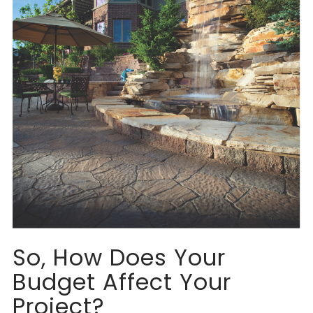
So, How Does Your
Budget Affect Your
Project?