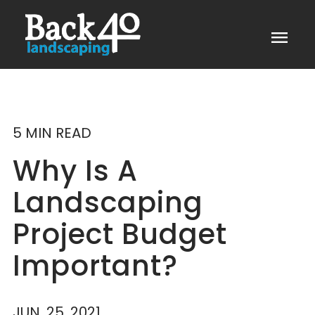
menu
5 MIN READ
Why Is A
Landscaping
Project Budget
Important?
JUN. 25, 2021