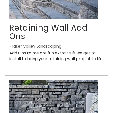
Retaining Wall Add
Ons
Fraser Valley Landscaping
Add Ons to me are fun extra stuff we get to
install to bring your retaining wall project to life.