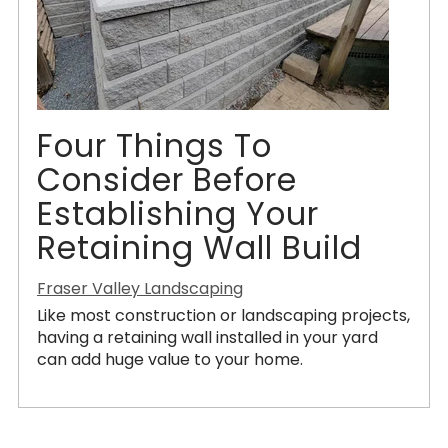
Four Things To
Consider Before
Establishing Your
Retaining Wall Build
Fraser Valley Landscaping
Like most construction or landscaping projects,
having a retaining wall installed in your yard
can add huge value to your home.