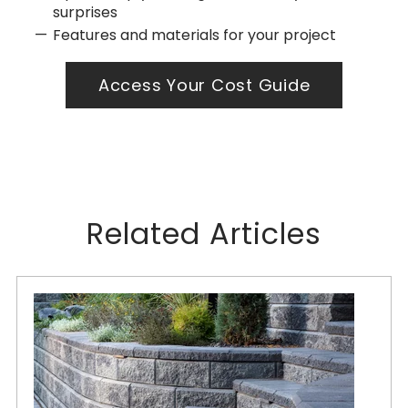
surprises
Features and materials for your project
Access Your Cost Guide
Related Articles