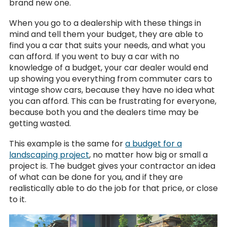
brand new one.
When you go to a dealership with these things in
mind and tell them your budget, they are able to
find you a car that suits your needs, and what you
can afford. If you went to buy a car with no
knowledge of a budget, your car dealer would end
up showing you everything from commuter cars to
vintage show cars, because they have no idea what
you can afford. This can be frustrating for everyone,
because both you and the dealers time may be
getting wasted.
This example is the same for
a budget for a
landscaping project
, no matter how big or small a
project is. The budget gives your contractor an idea
of what can be done for you, and if they are
realistically able to do the job for that price, or close
to it.