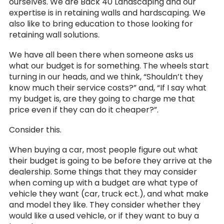
ourselves. We are Back 40 Landscaping and our
expertise is in retaining walls and hardscaping. We
also like to bring education to those looking for
retaining wall solutions.
We have all been there when someone asks us
what our budget is for something. The wheels start
turning in our heads, and we think, “Shouldn’t they
know much their service costs?” and, “If I say what
my budget is, are they going to charge me that
price even if they can do it cheaper?”.
Consider this.
When buying a car, most people figure out what
their budget is going to be before they arrive at the
dealership. Some things that they may consider
when coming up with a budget are what type of
vehicle they want (car, truck ect.), and what make
and model they like. They consider whether they
would like a used vehicle, or if they want to buy a