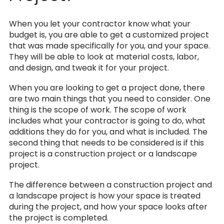
When you let your contractor know what your
budget is, you are able to get a customized project
that was made specifically for you, and your space.
They will be able to look at material costs, labor,
and design, and tweak it for your project.
When you are looking to get a project done, there
are two main things that you need to consider. One
thing is the scope of work. The scope of work
includes what your contractor is going to do, what
additions they do for you, and what is included. The
second thing that needs to be considered is if this
project is a construction project or a landscape
project.
The difference between a construction project and
a landscape project is how your space is treated
during the project, and how your space looks after
the project is completed.