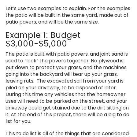
Let’s use two examples to explain. For the examples
the patio will be built in the same yard, made out of
patio pavers, and will be the same size.
Example 1: Budget
$3,000-$5,000
The patio is built with patio pavers, and joint sand is
used to “lock” the pavers together. No plywood is
put down to protect your grass, and the machines
going into the backyard will tear up your grass,
leaving ruts. The excavated soil from your yard is
piled on your driveway, to be disposed of later.
During this time any vehicles that the homeowner
uses will need to be parked on the street, and your
driveway could get stained due to the dirt sitting on
it. At the end of this project, there will be a big to do
list for you.
This to do list is all of the things that are considered