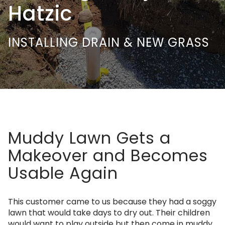
Hatzic
INSTALLING DRAIN & NEW GRASS
Muddy Lawn Gets a
Makeover and Becomes
Usable Again
This customer came to us because they had a soggy
lawn that would take days to dry out. Their children
would want to play outside but then come in muddy