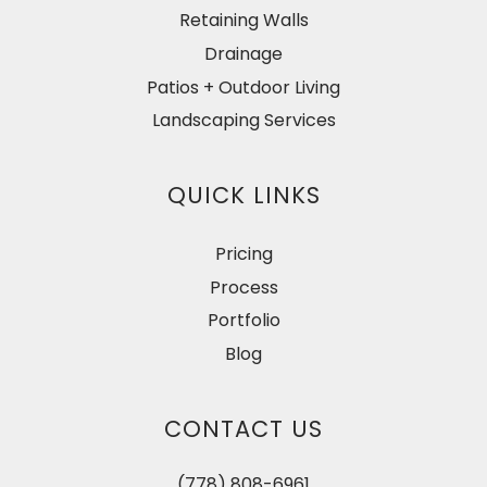
Retaining Walls
Drainage
Patios + Outdoor Living
Landscaping Services
QUICK LINKS
Pricing
Process
Portfolio
Blog
CONTACT US
(778) 808-6961