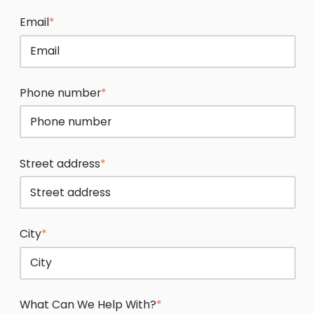
Email
*
Phone number
*
Street address
*
City
*
What Can We Help With?
*