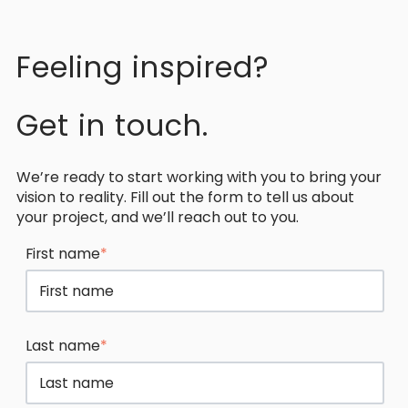
Feeling inspired?
Get in touch.
We’re ready to start working with you to bring your
vision to reality. Fill out the form to tell us about
your project, and we’ll reach out to you.
First name
*
Last name
*