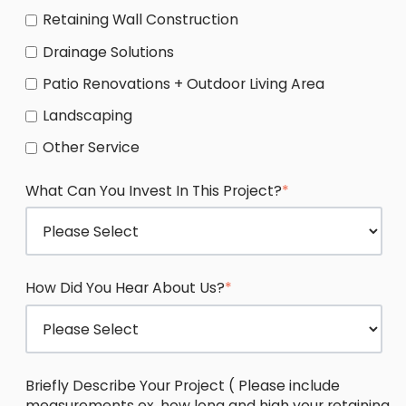
Retaining Wall Construction
Drainage Solutions
Patio Renovations + Outdoor Living Area
Landscaping
Other Service
What Can You Invest In This Project?
*
How Did You Hear About Us?
*
Briefly Describe Your Project ( Please include
measurements ex. how long and high your retaining