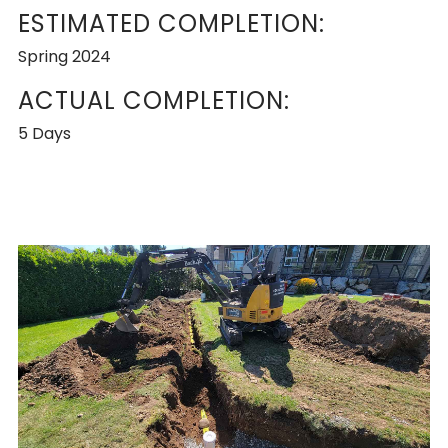
ESTIMATED COMPLETION:
Spring 2024
ACTUAL COMPLETION:
5 Days