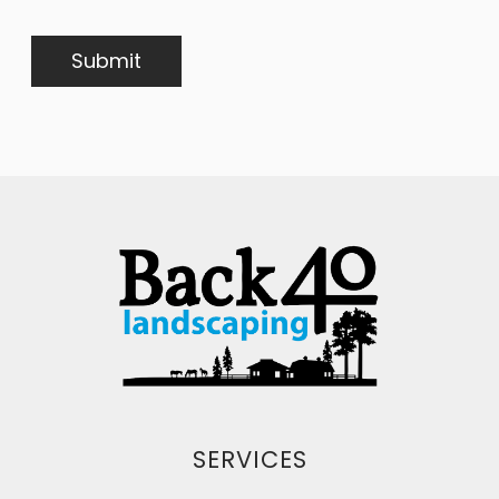
SERVICES