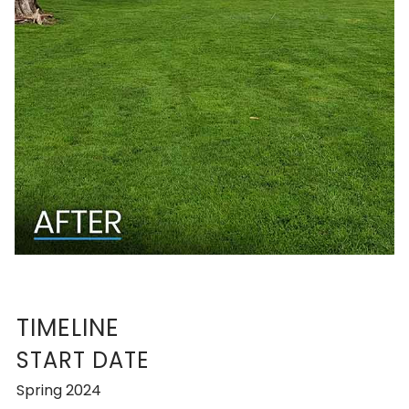
TIMELINE
START DATE
Spring 2024