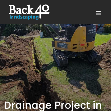
menu
Drainage Project in