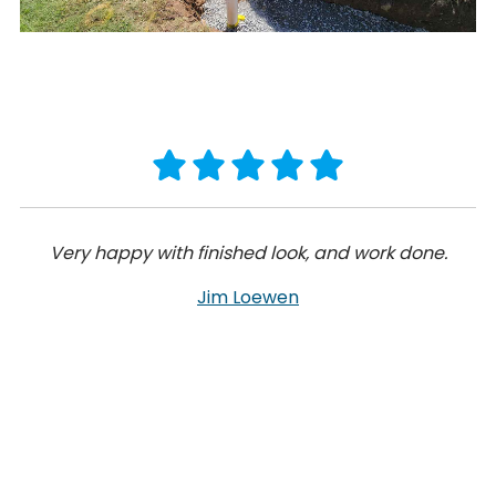
Very happy with finished look, and work done.
Jim Loewen