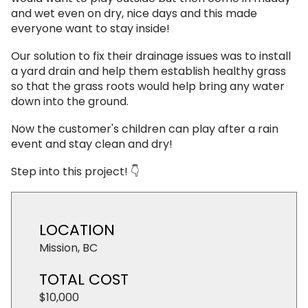
and wet even on dry, nice days and this made
everyone want to stay inside!
Our solution to fix their drainage issues was to install
a yard drain and help them establish healthy grass
so that the grass roots would help bring any water
down into the ground.
Now the customer's children can play after a rain
event and stay clean and dry!
Step into this project! 👇
LOCATION
Mission, BC
TOTAL COST
$10,000