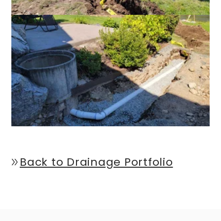
Back to Drainage Portfolio
double_arrow