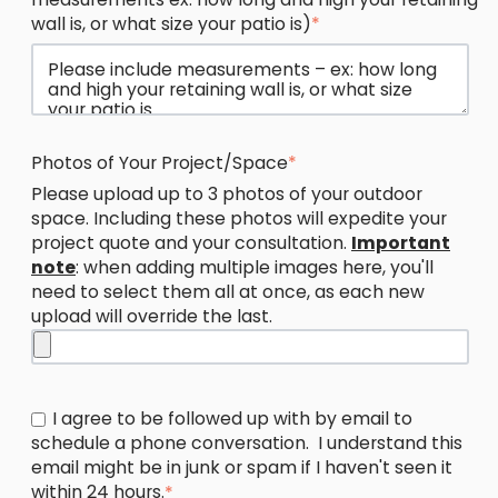
wall is, or what size your patio is)
*
Photos of Your Project/Space
*
Please upload up to 3 photos of your outdoor
space. Including these photos will expedite your
project quote and your consultation.
Important
note
: when adding multiple images here, you'll
need to select them all at once, as each new
upload will override the last.
I agree to be followed up with by email to
schedule a phone conversation. I understand this
email might be in junk or spam if I haven't seen it
within 24 hours.
*