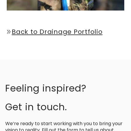
Back to Drainage Portfolio
double_arrow
Feeling inspired?
Get in touch.
We’re ready to start working with you to bring your
vision to reality. Fill out the form to tell us about