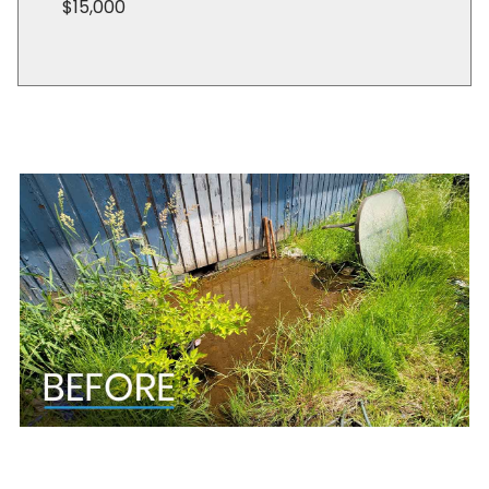
$15,000