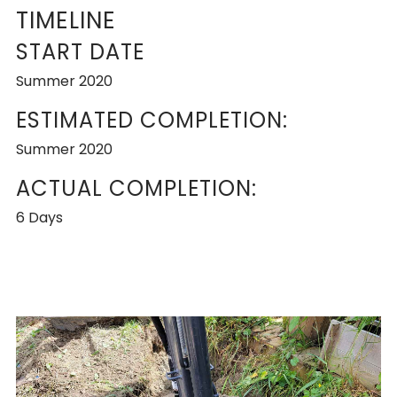
TIMELINE
START DATE
Summer 2020
ESTIMATED COMPLETION:
Summer 2020
ACTUAL COMPLETION:
6 Days