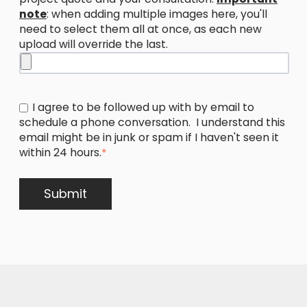
note
: when adding multiple images here, you'll
need to select them all at once, as each new
upload will override the last.
I agree to be followed up with by email to
schedule a phone conversation. I understand this
email might be in junk or spam if I haven't seen it
within 24 hours.
*