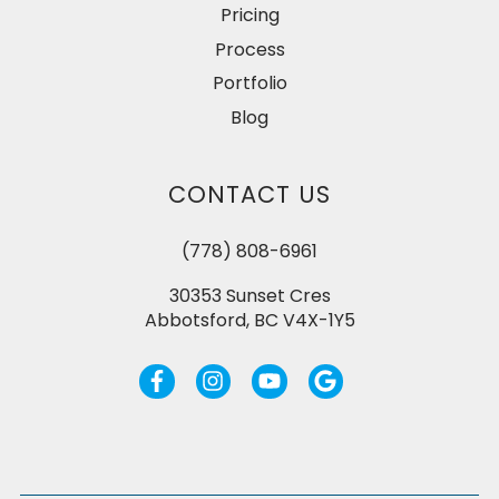
Pricing
Process
Portfolio
Blog
CONTACT US
(778) 808-6961
30353 Sunset Cres
Abbotsford, BC V4X-1Y5