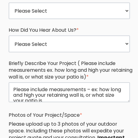
How Did You Hear About Us?
*
Briefly Describe Your Project ( Please include
measurements ex. how long and high your retaining
wall is, or what size your patio is)
*
Photos of Your Project/Space
*
Please upload up to 3 photos of your outdoor
space. Including these photos will expedite your
project quote and your consultation.
Important