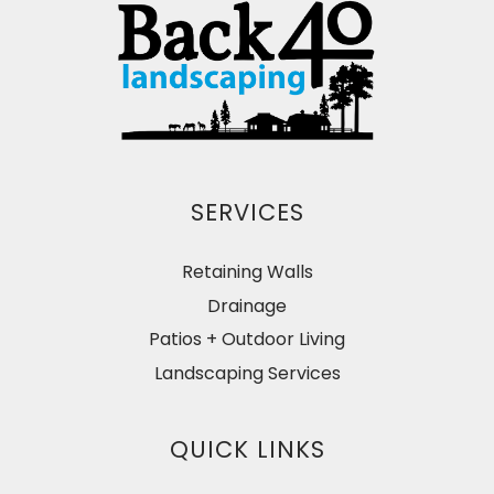
SERVICES
Retaining Walls
Drainage
Patios + Outdoor Living
Landscaping Services
QUICK LINKS