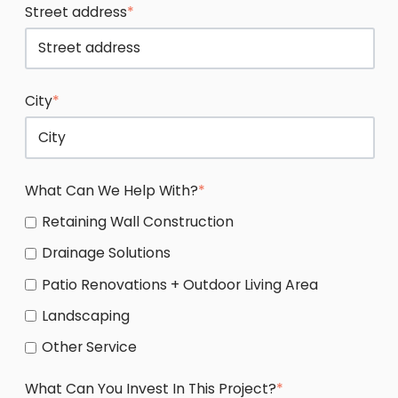
Street address
*
City
*
What Can We Help With?
*
Retaining Wall Construction
Drainage Solutions
Patio Renovations + Outdoor Living Area
Landscaping
Other Service
What Can You Invest In This Project?
*