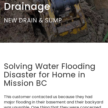
Drainage
NEW DRAIN & SUMP
Solving Water Flooding
Disaster for Home in
Mission BC
This customer contacted us because they had
major flooding in their basement and their backyard
was unusable. One thing that they were concerned