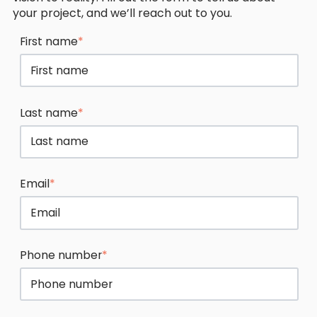
your project, and we’ll reach out to you.
First name
*
Last name
*
Email
*
Phone number
*