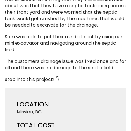
about was that they have a septic tank going across
their front yard and were worried that the septic
tank would get crushed by the machines that would
be needed to excavate for the drainage.
Sam was able to put their mind at east by using our
mini excavator and navigating around the septic
field.
The customers drainage issue was fixed once and for
all and there was no damage to the septic field.
Step into this project! 👇
LOCATION
Mission, BC
TOTAL COST