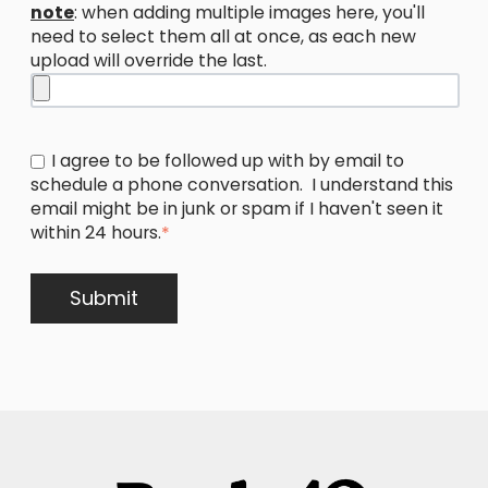
note
: when adding multiple images here, you'll
need to select them all at once, as each new
upload will override the last.
I agree to be followed up with by email to
schedule a phone conversation. I understand this
email might be in junk or spam if I haven't seen it
within 24 hours.
*