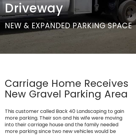
Driveway
NEW & EXPANDED PARKING SPACE
Carriage Home Receives
New Gravel Parking Area
This customer called Back 40 Landscaping to gain
more parking. Their son and his wife were moving
into their carriage house and the family needed
more parking since two new vehicles would be