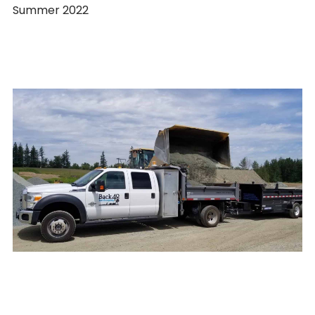
Summer 2022