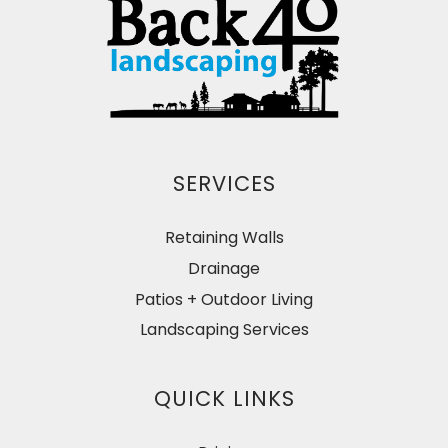
SERVICES
Retaining Walls
Drainage
Patios + Outdoor Living
Landscaping Services
QUICK LINKS