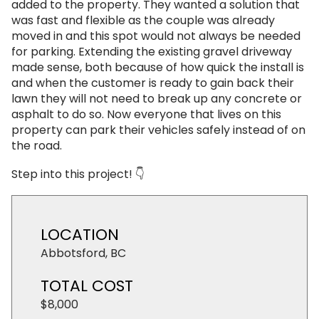
added to the property. They wanted a solution that
was fast and flexible as the couple was already
moved in and this spot would not always be needed
for parking. Extending the existing gravel driveway
made sense, both because of how quick the install is
and when the customer is ready to gain back their
lawn they will not need to break up any concrete or
asphalt to do so. Now everyone that lives on this
property can park their vehicles safely instead of on
the road.
Step into this project! 👇
LOCATION
Abbotsford, BC
TOTAL COST
$8,000