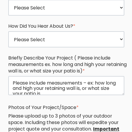
How Did You Hear About Us?
*
Briefly Describe Your Project ( Please include
measurements ex. how long and high your retaining
wall is, or what size your patio is)
*
Photos of Your Project/Space
*
Please upload up to 3 photos of your outdoor
space. Including these photos will expedite your
project quote and your consultation.
Important