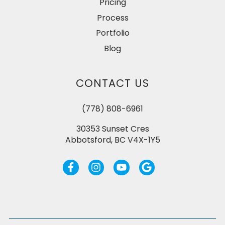
Pricing
Process
Portfolio
Blog
CONTACT US
(778) 808-6961
30353 Sunset Cres
Abbotsford, BC V4X-1Y5