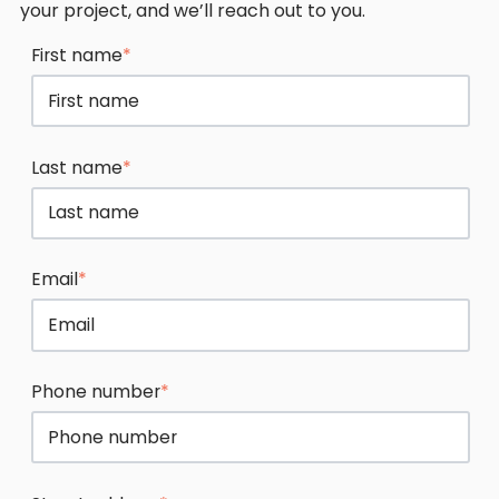
your project, and we’ll reach out to you.
First name
*
Last name
*
Email
*
Phone number
*