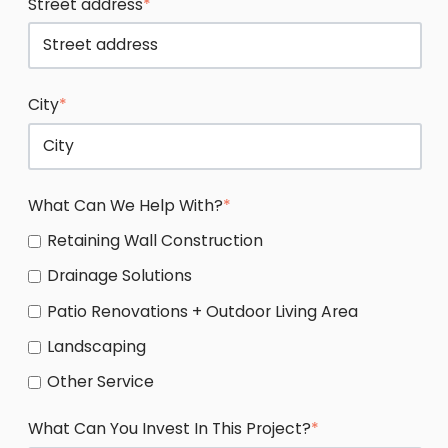
Street address
*
City
*
What Can We Help With?
*
Retaining Wall Construction
Drainage Solutions
Patio Renovations + Outdoor Living Area
Landscaping
Other Service
What Can You Invest In This Project?
*