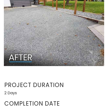
PROJECT DURATION
2 Days
COMPLETION DATE