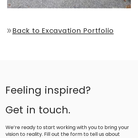
Back to Excavation Portfolio
double_arrow
Feeling inspired?
Get in touch.
We’re ready to start working with you to bring your
vision to reality. Fill out the form to tell us about