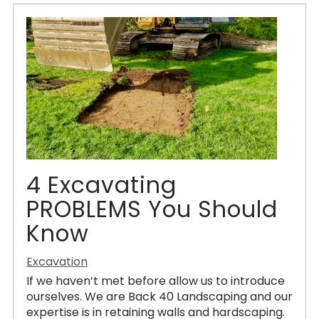
4 Excavating
PROBLEMS You Should
Know
Excavation
If we haven’t met before allow us to introduce
ourselves. We are Back 40 Landscaping and our
expertise is in retaining walls and hardscaping.