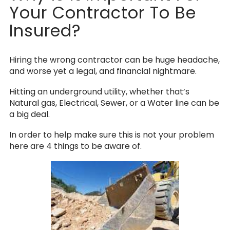
Your Contractor To Be
Insured?
Hiring the wrong contractor can be huge headache,
and worse yet a legal, and financial nightmare.
Hitting an underground utility, whether that’s
Natural gas, Electrical, Sewer, or a Water line can be
a big deal.
In order to help make sure this is not your problem
here are 4 things to be aware of.