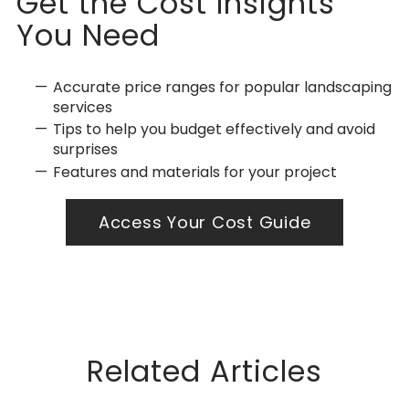
Get the Cost Insights
You Need
Accurate price ranges for popular landscaping
services
Tips to help you budget effectively and avoid
surprises
Features and materials for your project
Access Your Cost Guide
Related Articles