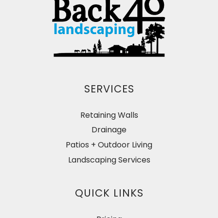
SERVICES
Retaining Walls
Drainage
Patios + Outdoor Living
Landscaping Services
QUICK LINKS