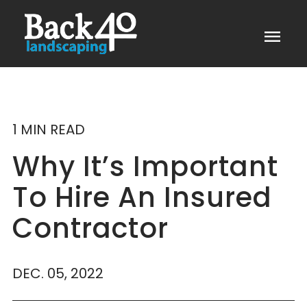
menu
1 MIN READ
Why It’s Important
To Hire An Insured
Contractor
DEC. 05, 2022