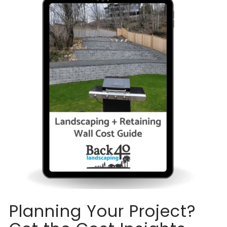
Planning Your Project?