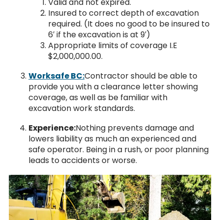
Valid and not expired.
Insured to correct depth of excavation
required. (It does no good to be insured to
6′ if the excavation is at 9′)
Appropriate limits of coverage I.E
$2,000,000.00.
Worksafe BC:
Contractor should be able to
provide you with a clearance letter showing
coverage, as well as be familiar with
excavation work standards.
Experience:
Nothing prevents damage and
lowers liability as much an experienced and
safe operator. Being in a rush, or poor planning
leads to accidents or worse.