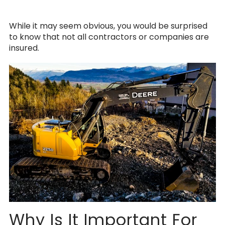
While it may seem obvious, you would be surprised
to know that not all contractors or companies are
insured.
Why Is It Important For