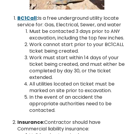
BC1Call
:
Is a free underground utility locate
service for: Gas, Electrical, Sewer, and water
Must be contacted 3 days prior to ANY
excavation, including the top few inches.
Work cannot start prior to your BC1CALL
ticket being created.
Work must start within 14 days of your
ticket being created, and must either be
completed by day 30, or the ticket
extended.
All utilities located on ticket must be
marked on site prior to excavation.
In the event of an accident the
appropriate authorities need to be
contacted.
Insurance:
Contractor should have
Commercial liability insurance: