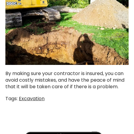
By making sure your contractor is insured, you can
avoid costly mistakes, and have the peace of mind
that it will be taken care of if there is a problem.
Tags:
Excavation