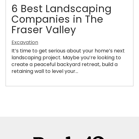
6 Best Landscaping
Companies in The
Fraser Valley
Excavation
It’s time to get serious about your home’s next
landscaping project. Maybe you’re looking to
create a peaceful backyard retreat, build a
retaining wall to level your...