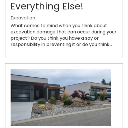
Everything Else!
Excavation
What comes to mind when you think about
excavation damage that can occur during your
project? Do you think you have a say or
responsibility in preventing it or do you think...