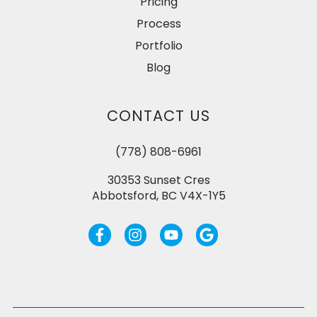
Pricing
Process
Portfolio
Blog
CONTACT US
(778) 808-6961
30353 Sunset Cres
Abbotsford, BC V4X-1Y5