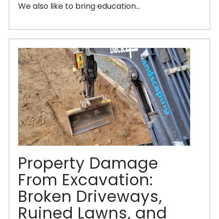
We also like to bring education...
Property Damage
From Excavation:
Broken Driveways,
Ruined Lawns, and