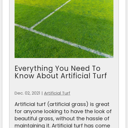
Everything You Need To
Know About Artificial Turf
Dec. 02, 2021
|
Artificial Turf
Artificial turf (artificial grass) is great
for anyone looking to have the look of
beautiful grass, without the hassle of
maintaining it. Artificial turf has come