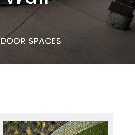
UTDOOR SPACES