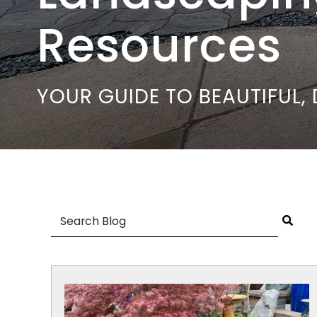
Resources
YOUR GUIDE TO BEAUTIFUL