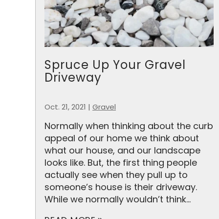
Spruce Up Your Gravel
Driveway
Oct. 21, 2021
|
Gravel
Normally when thinking about the curb
appeal of our home we think about
what our house, and our landscape
looks like. But, the first thing people
actually see when they pull up to
someone’s house is their driveway.
While we normally wouldn’t think...