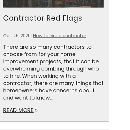
Contractor Red Flags
Oct. 25, 2021
|
How to hire a contractor
There are so many contractors to
choose from for your home
improvement projects, that it can be
overwhelming combing through who
to hire. When working with a
contractor, there are many things that
homeowners have concerns about,
and want to know....
READ MORE
double_arrow