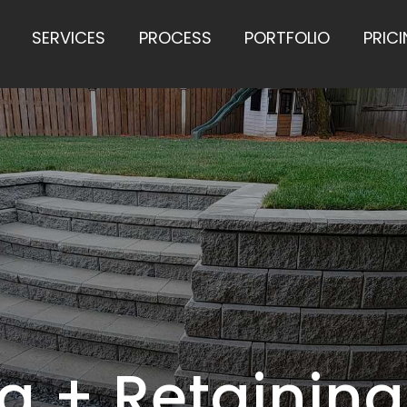
SERVICES
PROCESS
PORTFOLIO
PRIC
 + Retaining