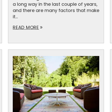
a long way in the last couple of years,
and there are many factors that make
it...
READ MORE
double_arrow