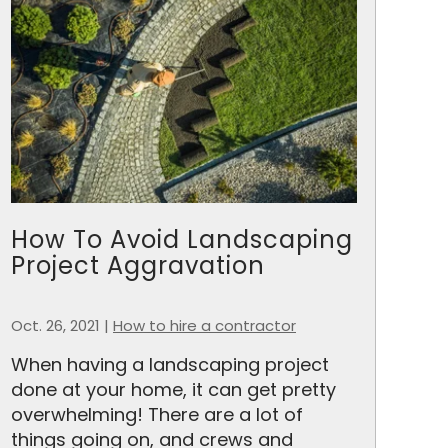
How To Avoid Landscaping
Project Aggravation
Oct. 26, 2021
|
How to hire a contractor
When having a landscaping project
done at your home, it can get pretty
overwhelming! There are a lot of
things going on, and crews and