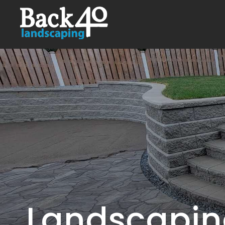
Landscaping