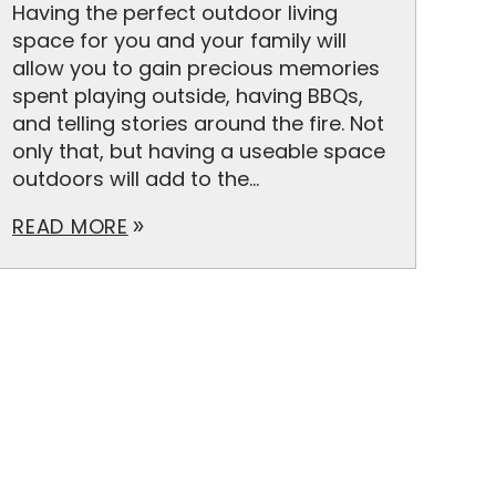
Having the perfect outdoor living
space for you and your family will
allow you to gain precious memories
spent playing outside, having BBQs,
and telling stories around the fire. Not
only that, but having a useable space
outdoors will add to the...
READ MORE
double_arrow