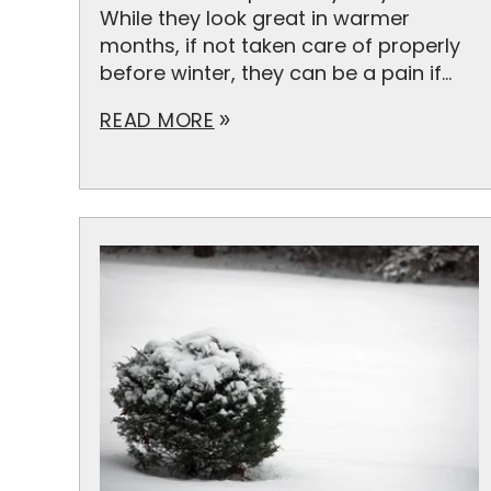
While they look great in warmer
months, if not taken care of properly
before winter, they can be a pain if...
READ MORE
double_arrow