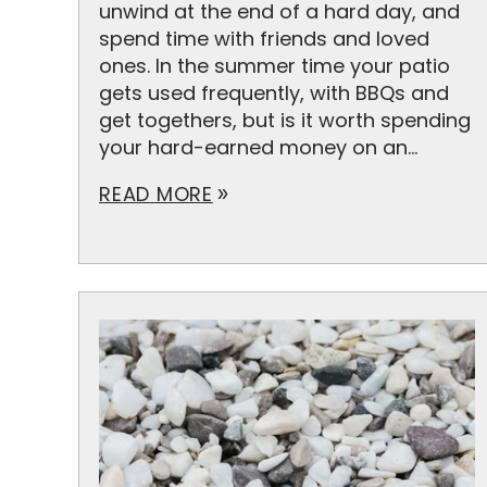
unwind at the end of a hard day, and
spend time with friends and loved
ones. In the summer time your patio
gets used frequently, with BBQs and
get togethers, but is it worth spending
your hard-earned money on an...
READ MORE
double_arrow