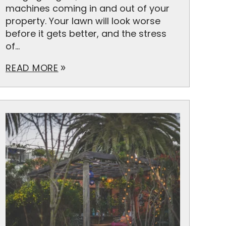
machines coming in and out of your
property. Your lawn will look worse
before it gets better, and the stress
of...
READ MORE
double_arrow