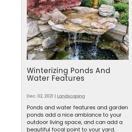
Winterizing Ponds And
Water Features
Dec. 02, 2021
|
Landscaping
Ponds and water features and garden
ponds add a nice ambiance to your
outdoor living space, and can add a
beautiful focal point to your yard.