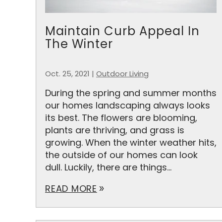
Maintain Curb Appeal In
The Winter
Oct. 25, 2021
|
Outdoor Living
During the spring and summer months
our homes landscaping always looks
its best. The flowers are blooming,
plants are thriving, and grass is
growing. When the winter weather hits,
the outside of our homes can look
dull. Luckily, there are things...
READ MORE
double_arrow