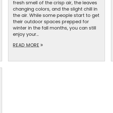
fresh smell of the crisp air, the leaves
changing colors, and the slight chill in
the air. While some people start to get
their outdoor spaces prepped for
winter in the fall months, you can still
enjoy your...
READ MORE
double_arrow