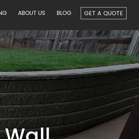
ING
ABOUT US
BLOG
GET A QUOTE
 Wall