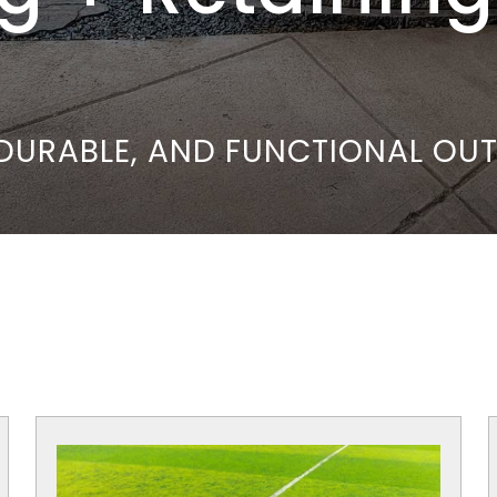
, DURABLE, AND FUNCTIONAL O