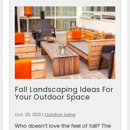
Fall Landscaping Ideas For
Your Outdoor Space
Oct. 25, 2021
|
Outdoor Living
Who doesn’t love the feel of fall? The