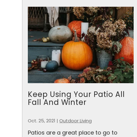
Keep Using Your Patio All
Fall And Winter
Oct. 25, 2021
|
Outdoor Living
Patios are a great place to go to