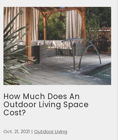
How Much Does An
Outdoor Living Space
Cost?
Oct. 21, 2021
|
Outdoor Living