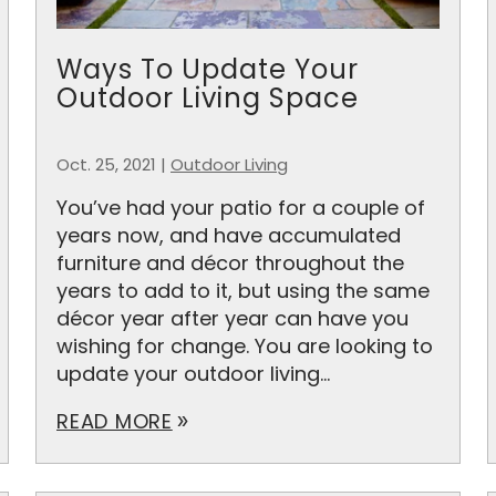
Ways To Update Your
Outdoor Living Space
Oct. 25, 2021
|
Outdoor Living
You’ve had your patio for a couple of
years now, and have accumulated
furniture and décor throughout the
years to add to it, but using the same
décor year after year can have you
wishing for change. You are looking to
update your outdoor living...
READ MORE
double_arrow