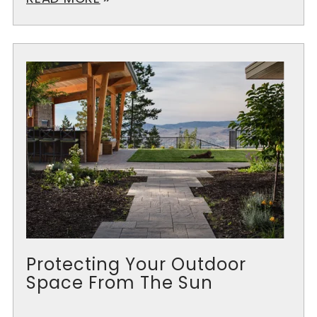
Protecting Your Outdoor
Space From The Sun