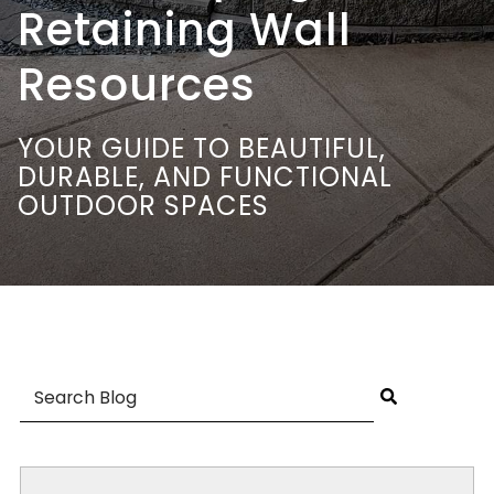
Retaining Wall
Resources
YOUR GUIDE TO BEAUTIFUL,
DURABLE, AND FUNCTIONAL
OUTDOOR SPACES