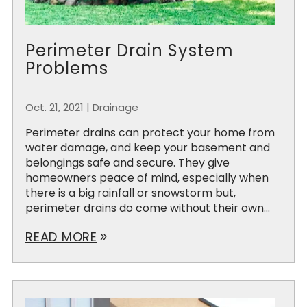
Perimeter Drain System
Problems
Oct. 21, 2021
|
Drainage
Perimeter drains can protect your home from
water damage, and keep your basement and
belongings safe and secure. They give
homeowners peace of mind, especially when
there is a big rainfall or snowstorm but,
perimeter drains do come without their own...
READ MORE
double_arrow