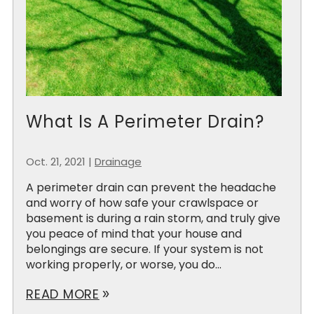
What Is A Perimeter Drain?
Oct. 21, 2021
|
Drainage
A perimeter drain can prevent the headache
and worry of how safe your crawlspace or
basement is during a rain storm, and truly give
you peace of mind that your house and
belongings are secure. If your system is not
working properly, or worse, you do...
READ MORE
double_arrow