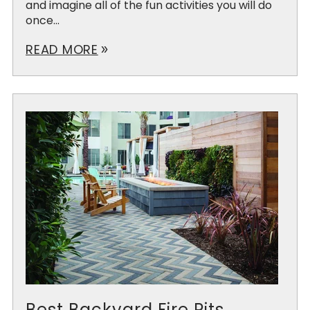
and imagine all of the fun activities you will do
once...
READ MORE
double_arrow
Best Backyard Fire Pits