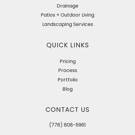
Drainage
Patios + Outdoor Living
Landscaping Services
QUICK LINKS
Pricing
Process
Portfolio
Blog
CONTACT US
(778) 808-6961