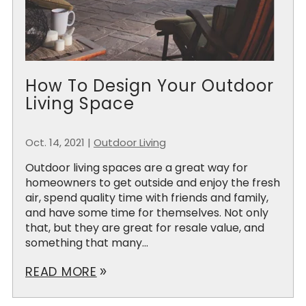
How To Design Your Outdoor
Living Space
Oct. 14, 2021
|
Outdoor Living
Outdoor living spaces are a great way for
homeowners to get outside and enjoy the fresh
air, spend quality time with friends and family,
and have some time for themselves. Not only
that, but they are great for resale value, and
something that many...
READ MORE
double_arrow