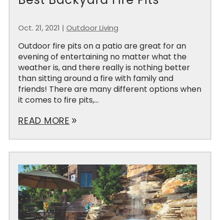
Oct. 21, 2021
|
Outdoor Living
Outdoor fire pits on a patio are great for an
evening of entertaining no matter what the
weather is, and there really is nothing better
than sitting around a fire with family and
friends! There are many different options when
it comes to fire pits,...
READ MORE
double_arrow