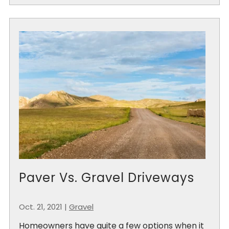
Paver Vs. Gravel Driveways
Oct. 21, 2021
|
Gravel
Homeowners have quite a few options when it