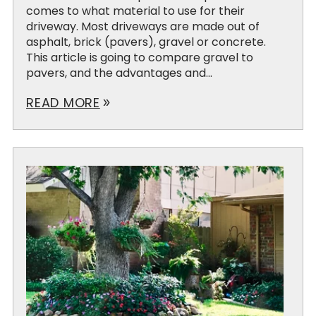
comes to what material to use for their
driveway. Most driveways are made out of
asphalt, brick (pavers), gravel or concrete.
This article is going to compare gravel to
pavers, and the advantages and...
READ MORE
double_arrow