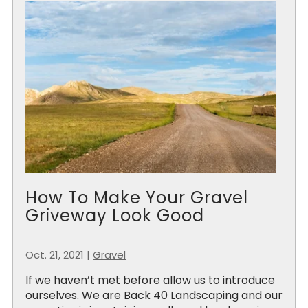
How To Make Your Gravel
Griveway Look Good
Oct. 21, 2021
|
Gravel
If we haven’t met before allow us to introduce
ourselves. We are Back 40 Landscaping and our