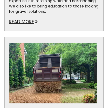
expertise is in retaining walls and hardscaping.
We also like to bring education to those looking
for gravel solutions.
READ MORE
double_arrow