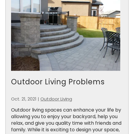
Outdoor Living Problems
Oct. 21, 2021
|
Outdoor Living
Outdoor living spaces can enhance your life by
allowing you to enjoy your backyard, help you
relax, and give you quality time with friends and
family. While it is exciting to design your space,