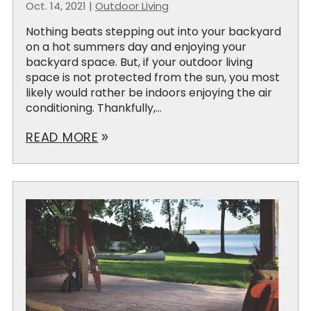
Oct. 14, 2021
|
Outdoor Living
Nothing beats stepping out into your backyard
on a hot summers day and enjoying your
backyard space. But, if your outdoor living
space is not protected from the sun, you most
likely would rather be indoors enjoying the air
conditioning. Thankfully,...
READ MORE
double_arrow