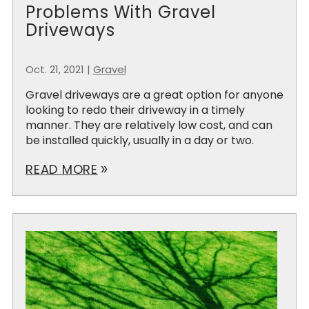
Problems With Gravel
Driveways
Oct. 21, 2021
|
Gravel
Gravel driveways are a great option for anyone
looking to redo their driveway in a timely
manner. They are relatively low cost, and can
be installed quickly, usually in a day or two.
READ MORE
double_arrow