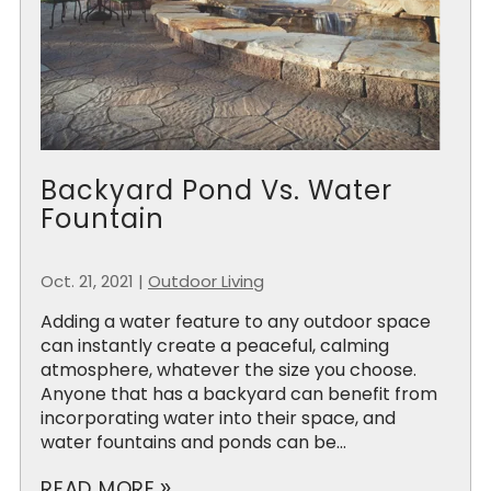
Backyard Pond Vs. Water
Fountain
Oct. 21, 2021
|
Outdoor Living
Adding a water feature to any outdoor space
can instantly create a peaceful, calming
atmosphere, whatever the size you choose.
Anyone that has a backyard can benefit from
incorporating water into their space, and
water fountains and ponds can be...
READ MORE
double_arrow